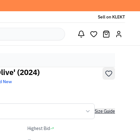
Sell on KLEKT
live' (2024)
d New
Size Guide
Highest Bid
-