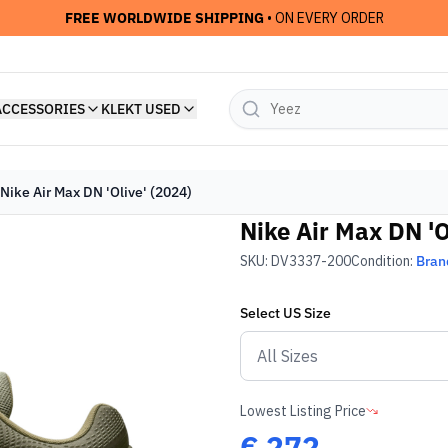
FREE WORLDWIDE SHIPPING
• ON EVERY ORDER
ACCESSORIES
KLEKT USED
Nike Air Max DN 'Olive' (2024)
Nike Air Max DN 'O
SKU:
DV3337-200
Condition:
Bran
Select
US
Size
Lowest Listing Price
€
272