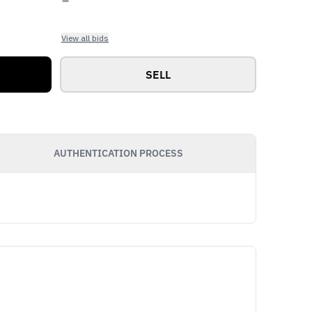
View all bids
SELL
AUTHENTICATION PROCESS