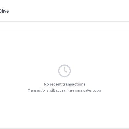
Olive
No recent transactions
Transactions will appear here once sales occur