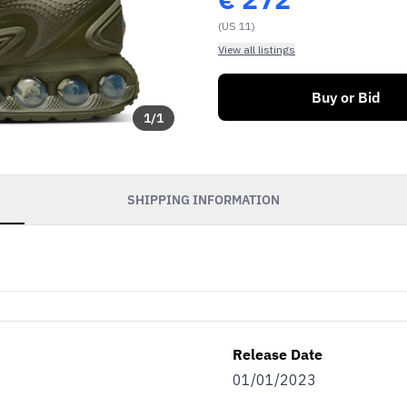
(US 11)
View all listings
Buy or Bid
1
/
1
SHIPPING INFORMATION
Release Date
01/01/2023