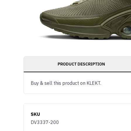
PRODUCT DESCRIPTION
Buy & sell this product on KLEKT.
SKU
DV3337-200