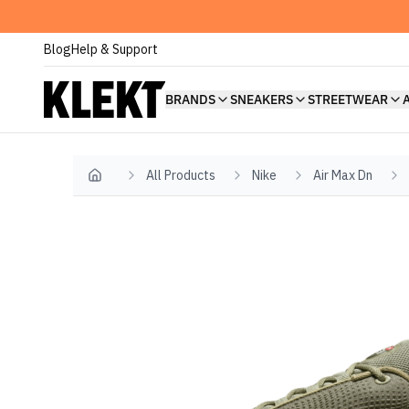
Blog
Help & Support
BRANDS
SNEAKERS
STREETWEAR
All Products
Nike
Air Max Dn
Home