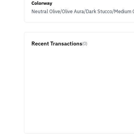
Colorway
Neutral Olive/Olive Aura/Dark Stucco/Medium 
Recent Transactions
(0)