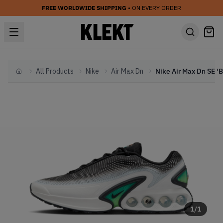
FREE WORLDWIDE SHIPPING
• ON EVERY ORDER
All Products
Nike
Air Max Dn
Home
1
/
1