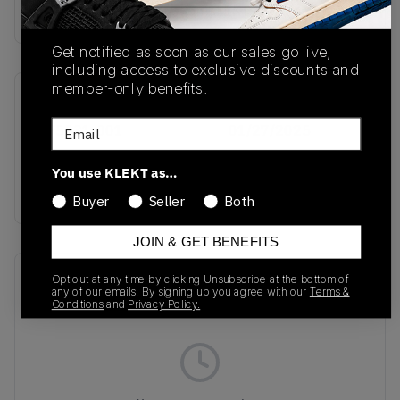
Buy & sell this product on KLEKT.
Get notified as soon as our sales go live,
including access to exclusive discounts and
member-only benefits.
SKU
Release Date
Email
HF5531-001
01/27/2025
Colorway
You use KLEKT as…
Black/Light Bone
Buyer
Seller
Both
JOIN & GET BENEFITS
Recent Transactions
(0)
Opt out at any time by clicking Unsubscribe at the bottom of
any of our emails. By signing up you agree with our
Terms &
Conditions
and
Privacy Policy.