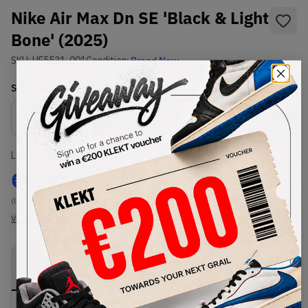
Nike Air Max Dn SE 'Black & Light
Bone' (2025)
SKU:
HF5531-001
Condition:
Brand New
Select
US
Size
Size Guide
Lowest Listing Price
Highest Bid
€
247
-
(US 11.5)
View all listings
View all bids
PRODUCT
SHIPPING
AUTHENTICATION
DESCRIPTION
INFORMATION
PROCESS