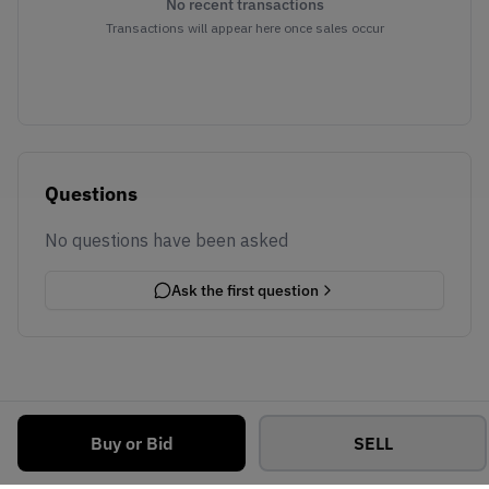
No recent transactions
Transactions will appear here once sales occur
Questions
No questions have been asked
Ask the first question
Buy or Bid
SELL