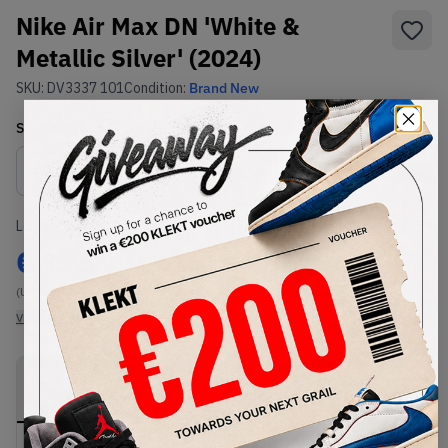
Nike Air Max DN 'White &
Metallic Silver' (2024)
SKU:
DV3337 101
Condition:
Brand New
Select
US
Size
Size Guide
Lowest Listing Price
Highest Bid
€
125
-
(US 9.5)
View all listings
View all bids
PRODUCT
SHIPPING
AUTHENTICATION
DESCRIPTION
INFORMATION
PROCESS