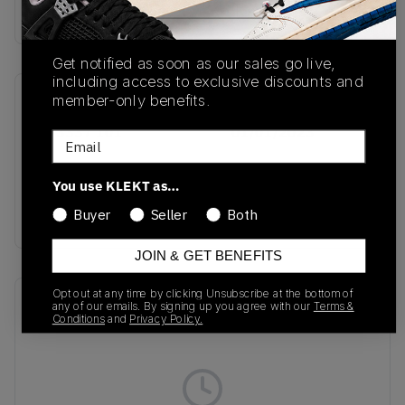
Buy & sell this product on KLEKT.
Get notified as soon as our sales go live,
including access to exclusive discounts and
member-only benefits.
SKU
Release Date
DV3337 101
01/01/2023
Email
Colorway
You use KLEKT as…
White/White/Metallic
Silver/White
Buyer
Seller
Both
JOIN & GET BENEFITS
Opt out at any time by clicking Unsubscribe at the bottom of
Recent Transactions
(0)
any of our emails. By signing up you agree with our
Terms &
Conditions
and
Privacy Policy.