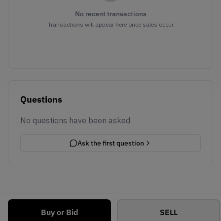
No recent transactions
Transactions will appear here once sales occur
Questions
No questions have been asked
Ask the first question
Buy or Bid
SELL