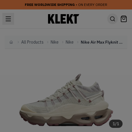
FREE WORLDWIDE SHIPPING
• ON EVERY ORDER
All Products
Nike
Nike
Nike Air Max Flyknit Venture WMNS 'White' (2024)
Home
1
/
1