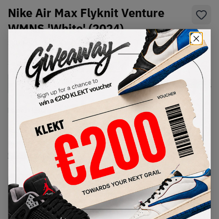
Nike Air Max Flyknit Venture
WMNS 'White' (2024)
SKU:
Fd2110-003
Condition:
Brand New
Select
WMNS_WOMEN_US
Size
Size Guide
Lowest Listing Price
Highest Bid
€
182
-
(WMNS_WOMEN_US 9.5)
View all listings
View all bids
PRODUCT
SHIPPING
AUTHENTICATION
DESCRIPTION
INFORMATION
PROCESS