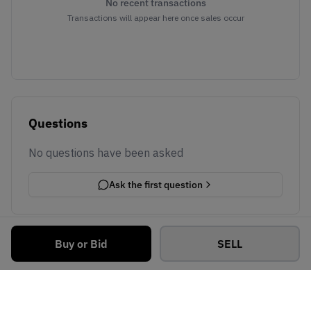
No recent transactions
Transactions will appear here once sales occur
Questions
No questions have been asked
Ask the first question
Buy or Bid
SELL