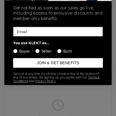
Buy & sell this product on KLEKT.
Get notified as soon as our sales go live,
including access to exclusive discounts and
member-only benefits.
Email
SKU
Release Date
Fd2110-003
01/01/2023
You use KLEKT as…
Colorway
Buyer
Seller
Both
WHITE
JOIN & GET BENEFITS
Opt out at any time by clicking Unsubscribe at the bottom of
any of our emails. By signing up you agree with our
Terms &
Recent Transactions
(0)
Conditions
and
Privacy Policy.