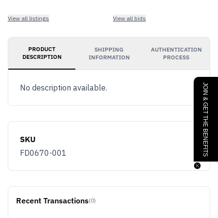
View all listings
View all bids
PRODUCT
SHIPPING
AUTHENTICATION
DESCRIPTION
INFORMATION
PROCESS
JOIN & GET THE BENEFITS
No description available.
SKU
FD0670-001
Recent Transactions
(0)