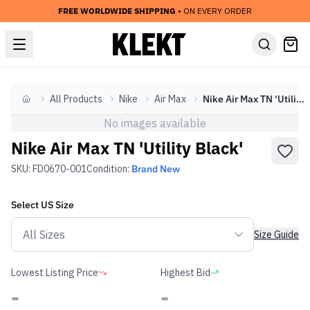
FREE WORLDWIDE SHIPPING
• ON EVERY ORDER
All Products
Nike
Air Max
Nike Air Max TN 'Utility Black'
Home
No images available
Nike Air Max TN 'Utility Black'
SKU:
FD0670-001
Condition:
Brand New
Select
US
Size
Size Guide
Lowest Listing Price
Highest Bid
-
-