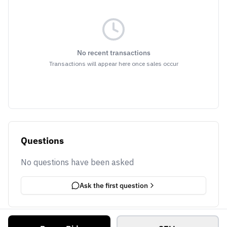
No recent transactions
Transactions will appear here once sales occur
Questions
No questions have been asked
Ask the first question