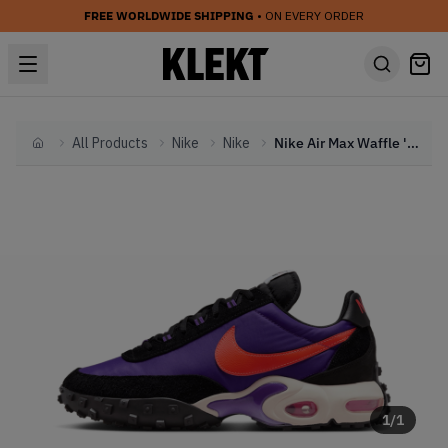
FREE WORLDWIDE SHIPPING
• ON EVERY ORDER
All Products
Nike
Nike
Nike Air Max Waffle 'Voltage Purple' (2024)
Home
1
/
1