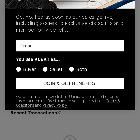
Buy & sell this product on KLEKT.
Get notified as soon as our sales go live,
including access to exclusive discounts and
member-only benefits.
SKU
Release Date
Email
FV6946-500
12/03/2024
Colorway
You use KLEKT as…
Voltage
Buyer
Seller
Both
Purple/Total
Orange/Black
JOIN & GET BENEFITS
Opt out at any time by clicking Unsubscribe at the bottom of
any of our emails. By signing up you agree with our
Terms &
Conditions
and
Privacy Policy.
Recent Transactions
(0)