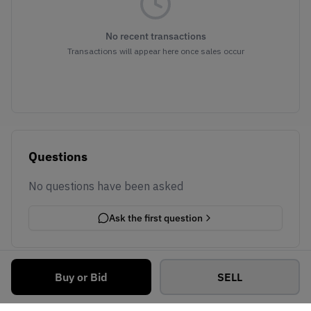
No recent transactions
Transactions will appear here once sales occur
Questions
No questions have been asked
Ask the first question
Buy or Bid
SELL