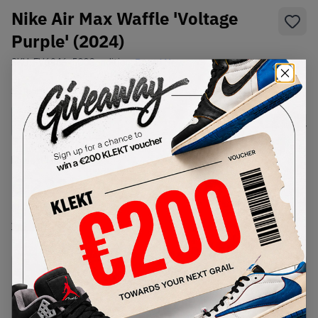
Nike Air Max Waffle 'Voltage
Purple' (2024)
SKU:
FV6946-500
Condition:
Brand New
Select
US
Size
Size Guide
Lowest Listing Price
Highest Bid
€
222
-
(US 10.5)
View all listings
View all bids
PRODUCT
SHIPPING
AUTHENTICATION
DESCRIPTION
INFORMATION
PROCESS