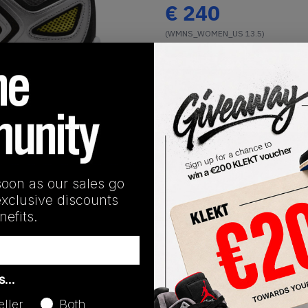
€
240
(WMNS_WOMEN_US 13.5)
View all listings
Buy or Bid
1
/
1
SHIPPING INFORMATION
soon as our sales go
exclusive discounts
efits.
Release Date
as…
01/01/2023
eller
Both