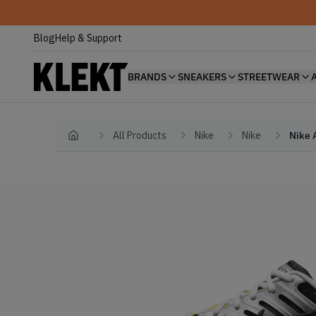
Blog
Help & Support
BRANDS
SNEAKERS
STREETWEAR
All Products
Nike
Nike
Nike 
Home