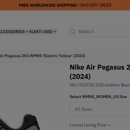
FREE WORLDWIDE SHIPPING
• ON EVERY ORDER
ACCESSORIES
KLEKT USED
Air Pegasus 2K5 WMNS 'Electric Yellow' (2024)
Nike Air Pegasus 
(2024)
SKU:
HQ5718-100
Condition:
Bra
Select
WMNS_WOMEN_US
Size
Lowest Listing Price