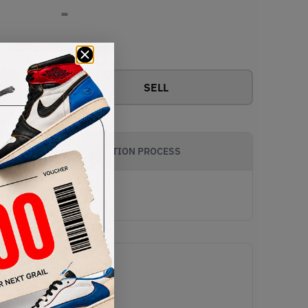
-
View all bids
SELL
AUTHENTICATION PROCESS