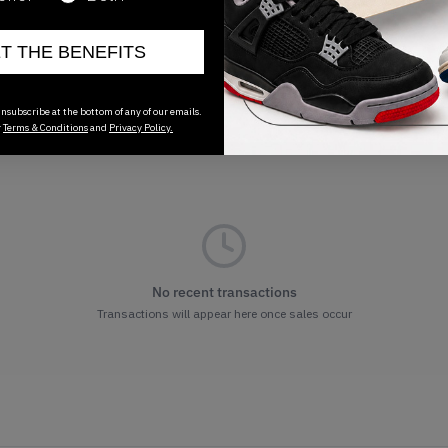
ET THE BENEFITS
nsubscribe at the bottom of any of our emails.
r
Terms & Conditions
and
Privacy Policy.
No recent transactions
Transactions will appear here once sales occur