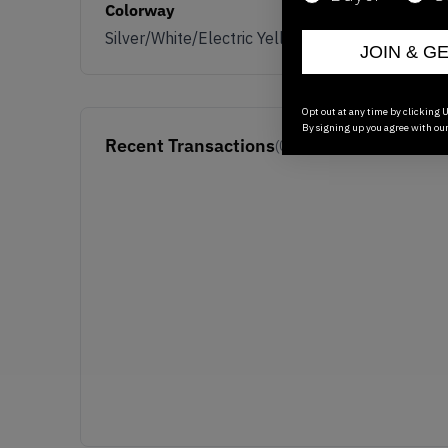
Colorway
Silver/White/Electric Yellow
JOIN & G
Opt out at any time by clicking U
By signing up you agree with ou
Recent Transactions
(0)