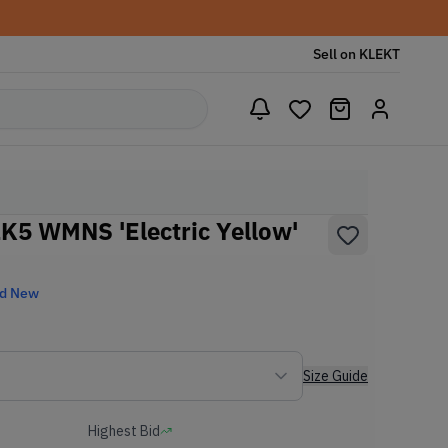
Sell on KLEKT
2K5 WMNS 'Electric Yellow'
nd New
Size Guide
Highest Bid