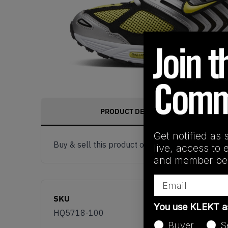
PRODUCT DESCRIPTION
Get notified as 
Buy & sell this product on KLEKT.
live, access to 
and member ben
Email
SKU
You use KLEKT 
HQ5718-100
Buyer
S