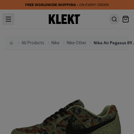
FREE WORLDWIDE SHIPPING
• ON EVERY ORDER
All Products
Nike
Nike Other
Nike Air Pegasus 89 G
Home