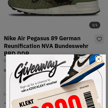
1
/
1
Nike Air Pegasus 89 German
Reunification NVA Bundeswehr
BRD DDR
SKU:
724269-300
Condition:
Brand New
Select
US
Size
Size Guide
Lowest Listing Price
Highest Bid
-
-