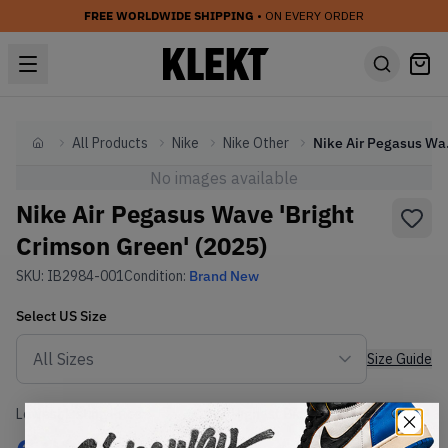
FREE WORLDWIDE SHIPPING
• ON EVERY ORDER
All Products
Nike
Nike Other
Nike Air
Home
No images available
Nike Air Pegasus Wave 'Bright
Crimson Green' (2025)
SKU:
IB2984-001
Condition:
Brand New
Select
US
Size
Size Guide
Lowest Listing Price
Highest Bid