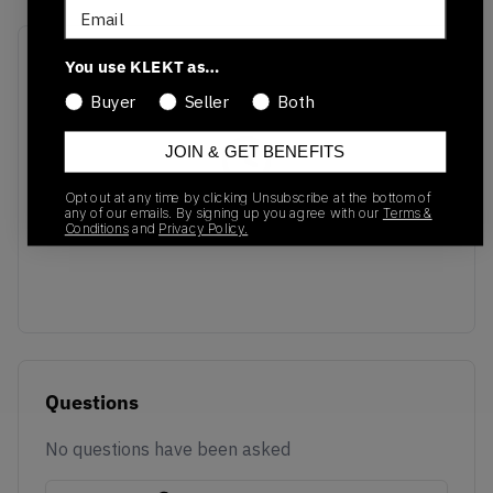
Email
Recent Transactions
(0)
You use KLEKT as…
Buyer
Seller
Both
JOIN & GET BENEFITS
Opt out at any time by clicking Unsubscribe at the bottom of
No recent transactions
any of our emails. By signing up you agree with our
Terms &
Conditions
and
Privacy Policy.
Transactions will appear here once sales occur
Questions
No questions have been asked