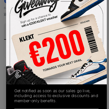
€
237
-
(US 7)
View all listings
View all bids
PRODUCT
SHIPPING
AUTHENTICATION
DESCRIPTION
INFORMATION
PROCESS
Buy & sell this product on KLEKT.
SKU
Release Date
IB2984-001
07/02/2025
Get notified as soon as our sales go live,
Colorway
including access to exclusive discounts and
MULTI
member-only benefits.