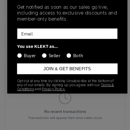
buy & sell this product on klekt
Get notified as soon as our sales go live,
including access to exclusive discounts and
member-only benefits.
Email
SKU
Release Date
835570-007
01/01/2023
You use KLEKT as…
Buyer
Seller
Both
JOIN & GET BENEFITS
Recent Transactions
(0)
Opt out at any time by clicking Unsubscribe at the bottom of
any of our emails. By signing up you agree with our
Terms &
Conditions
and
Privacy Policy.
No recent transactions
Transactions will appear here once sales occur