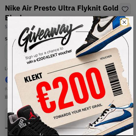
Nike Air Presto Ultra Flyknit Gold
Black
SKU:
835570-007
Condition:
Brand New
Select
US
Size
Size Guide
Lowest Listing Price
Highest Bid
€
248
-
(US 10.5)
View all listings
View all bids
PRODUCT
SHIPPING
AUTHENTICATION
DESCRIPTION
INFORMATION
PROCESS