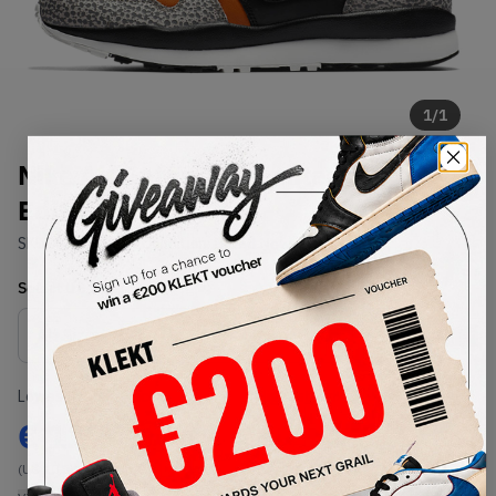
1
/
1
Nike Air Safari QS Limited
Edition Retro 2018
SKU:
AO3295-001
Condition:
Brand New
Select
US
Size
Size Guide
Lowest Listing Price
Highest Bid
€
127
-
(US 10.5)