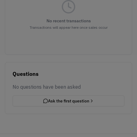
No recent transactions
Transactions will appear here once sales occur
Questions
No questions have been asked
Ask the first question