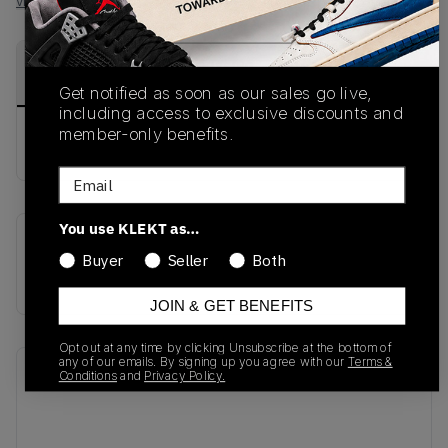
View all listings
View all bids
PRODUCT
SHIPPING
AUTHENTICATION
DESCRIPTION
INFORMATION
PROCESS
Get notified as soon as our sales go live,
including access to exclusive discounts and
member-only benefits.
buy & sell this product on klekt
Email
You use KLEKT as…
SKU
Release Date
Buyer
Seller
Both
AO3295-001
01/01/2023
JOIN & GET BENEFITS
Opt out at any time by clicking Unsubscribe at the bottom of
any of our emails. By signing up you agree with our
Terms &
Recent Transactions
(0)
Conditions
and
Privacy Policy.