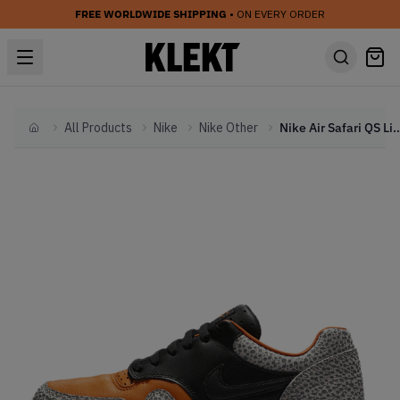
FREE WORLDWIDE SHIPPING
• ON EVERY ORDER
All Products
Nike
Nike Other
Nike Air Safari QS Limited Edi
Home