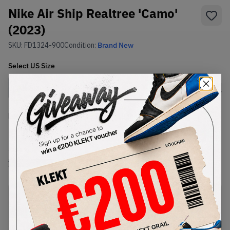
Nike Air Ship Realtree 'Camo'
(2023)
SKU:
FD1324-900
Condition:
Brand New
Select
US
Size
Size Guide
Lowest Listing Price
Highest Bid
€
150
-
(US 12)
View all listings
View all bids
PRODUCT
SHIPPING
AUTHENTICATION
DESCRIPTION
INFORMATION
PROCESS