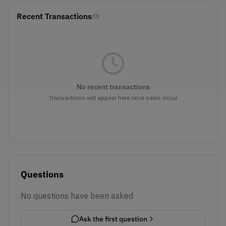
Recent Transactions
(0)
No recent transactions
Transactions will appear here once sales occur
Questions
No questions have been asked
Ask the first question