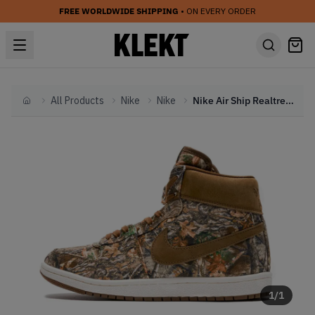
FREE WORLDWIDE SHIPPING
• ON EVERY ORDER
All Products
Nike
Nike
Nike Air Ship Realtree 'Camo' (2023)
Home
1
/
1