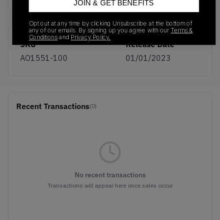
JOIN & GET BENEFITS
Opt out at any time by clicking Unsubscribe at the bottom of
any of our emails. By signing up you agree with our
Terms &
Conditions
and
Privacy Policy.
SKU
Release Date
AO1551-100
01/01/2023
Recent Transactions
(0)
No recent transactions
Transactions will appear here once sales occur