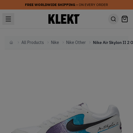
FREE WORLDWIDE SHIPPING
• ON EVERY ORDER
All Products
Nike
Nike Other
Home