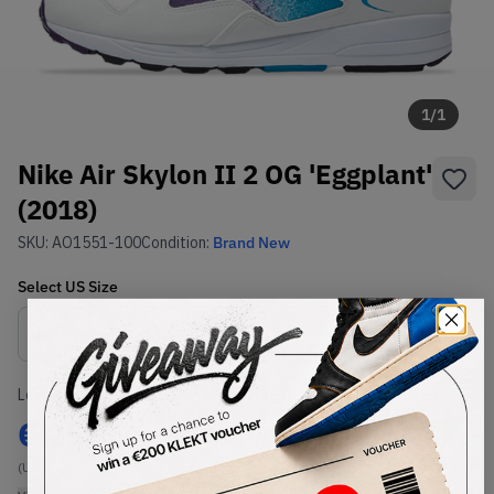
1
/
1
Nike Air Skylon II 2 OG 'Eggplant'
(2018)
SKU:
AO1551-100
Condition:
Brand New
Select
US
Size
Size Guide
Lowest Listing Price
Highest Bid
€
250
-
(US 8.5)