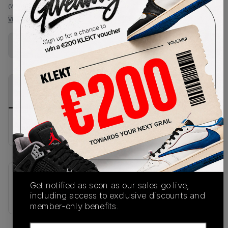
(WMNS_WOMEN_US 9)
View all listings
View all bids
Buy Used
from
€
139
(
1
item
)
PRODUCT
SHIPPING
AUTHENTICATION
DESCRIPTION
INFORMATION
PROCESS
buy & sell this product on klekt
SKU
Release Date
Get notified as soon as our sales go live,
652393-100
01/01/2023
including access to exclusive discounts and
member-only benefits.
Email