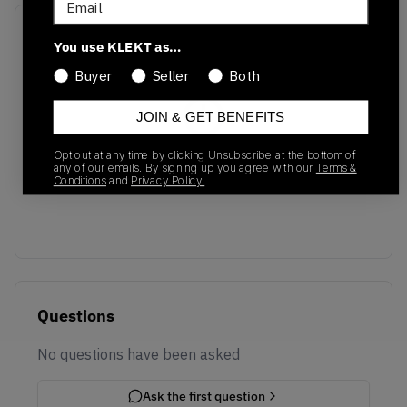
Recent Transactions
(0)
You use KLEKT as…
Buyer
Seller
Both
JOIN & GET BENEFITS
Opt out at any time by clicking Unsubscribe at the bottom of
No recent transactions
any of our emails. By signing up you agree with our
Terms &
Transactions will appear here once sales occur
Conditions
and
Privacy Policy.
Questions
No questions have been asked
Ask the first question