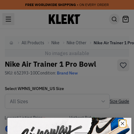
FREE WORLDWIDE SHIPPING
• ON EVERY ORDER
All Products
Nike
Nike Other
Home
No images available
Nike Air Trainer 1 Pro Bowl
SKU:
652393-100
Condition:
Brand New
Select
WMNS_WOMEN_US
Size
Size Guide
Lowest Listing Price
Highest Bid
€
139.47
-