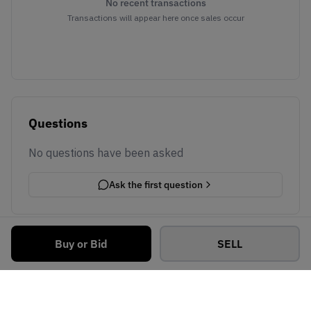
No recent transactions
Transactions will appear here once sales occur
Questions
No questions have been asked
Ask the first question
Buy or Bid
SELL