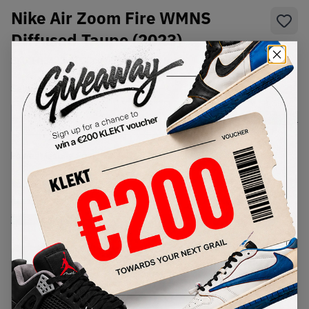
Nike Air Zoom Fire WMNS
Diffused Taupe (2023)
SKU:
FN3483-100
Condition:
Brand New
Select
US
Size
Size Guide
Lowest Listing Price
Highest Bid
€
224
-
(US 12)
View all listings
View all bids
PRODUCT
SHIPPING
AUTHENTICATION
DESCRIPTION
INFORMATION
PROCESS