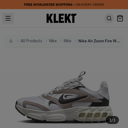
FREE WORLDWIDE SHIPPING
• ON EVERY ORDER
All Products
Nike
Nike
Nike Air Zoom Fire WMNS Diffused Taupe (2023)
Home
1
/
1