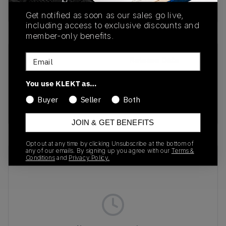
Buy & sell this product on KLEKT.
Get notified as soon as our sales go live,
including access to exclusive discounts and
member-only benefits.
Email
SKU
Release Date
FN3483-100
01/01/2023
You use KLEKT as…
Colorway
Buyer
Seller
Both
TAUPE
JOIN & GET BENEFITS
Opt out at any time by clicking Unsubscribe at the bottom of
any of our emails. By signing up you agree with our
Terms &
Recent Transactions
(0)
Conditions
and
Privacy Policy.