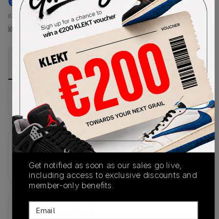
€
213
-
(US 12.5)
View all listings
View all bids
PRODUCT
SHIPPING
AUTHENTICATION
DESCRIPTION
INFORMATION
PROCESS
No description available.
SKU
HQ2592-601
Get notified as soon as our sales go live,
including access to exclusive discounts and
member-only benefits.
Email
Recent Transactions
(0)