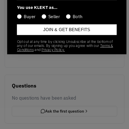
You use KLEKT as…
Buyer
Seller
Both
JOIN & GET BENEFITS
No recent transactions
Opt out at any time by clicking Unsubscribe at the bottom of
Transactions will appear here once sales occur
any of our emails. By signing up you agree with our
Terms &
Conditions
and
Privacy Policy.
Questions
No questions have been asked
Ask the first question