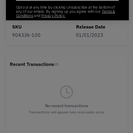
Opt out at any time by clicking Unsubscribe at the bottom of
any of our emails. By signing up you agree with our
Terms &
Conditions
and
Privacy Policy.
SKU
Release Date
904336-100
01/01/2023
Recent Transactions
(0)
No recent transactions
Transactions will appear here once sales occur