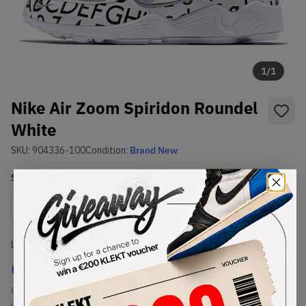
1
/
1
Nike Air Zoom Spiridon Roundel
White
SKU:
904336-100
Condition:
Brand New
Select
WMNS_WOMEN_US
Size
Size Guide
Lowest Listing Price
Highest Bid
€
264
-
(WMNS_WOMEN_US 8)