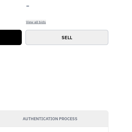
-
View all bids
SELL
AUTHENTICATION PROCESS