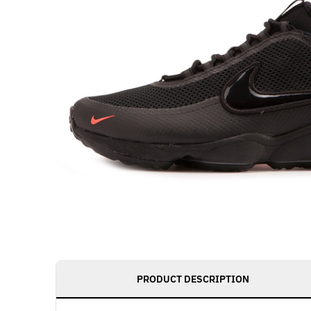
PRODUCT DESCRIPTION