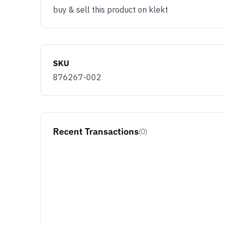
buy & sell this product on klekt
SKU
876267-002
Recent Transactions
(0)