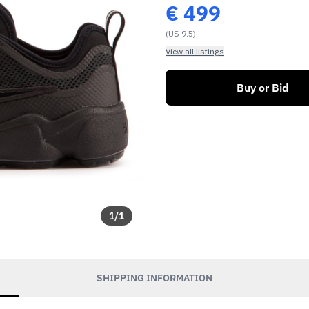
€
499
(US 9.5)
View all listings
Buy or Bid
1
/
1
SHIPPING INFORMATION