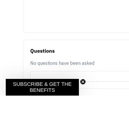
Questions
No questions have been asked
SUBSCRIBE & GET THE
BENEFITS