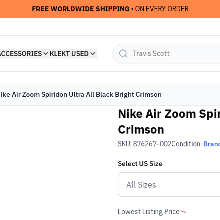
FREE WORLDWIDE SHIPPING
• ON EVERY ORDER
ACCESSORIES
KLEKT USED
ike Air Zoom Spiridon Ultra All Black Bright Crimson
Nike Air Zoom Spir
Crimson
SKU:
876267-002
Condition:
Bran
Select
US
Size
Lowest Listing Price