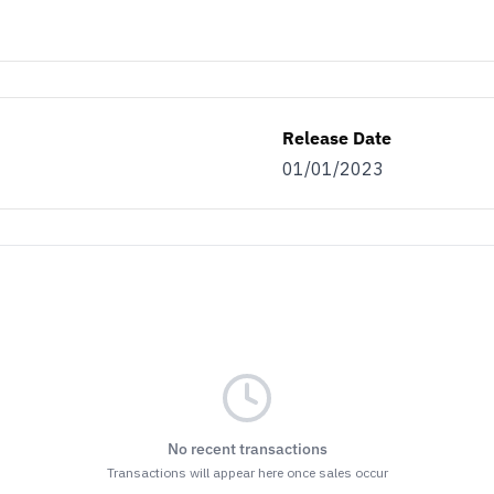
Release Date
01/01/2023
No recent transactions
Transactions will appear here once sales occur