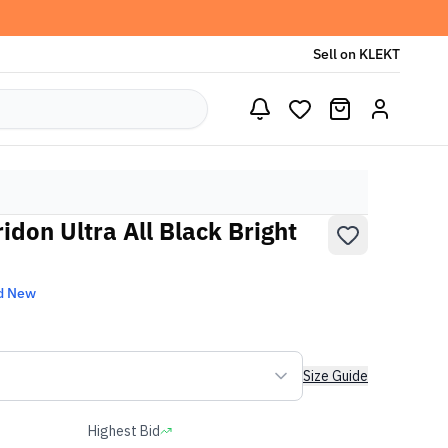
Sell on KLEKT
idon Ultra All Black Bright
d New
Size Guide
Highest Bid