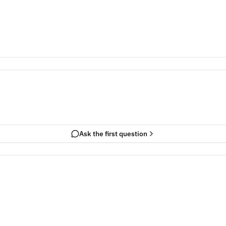
Ask the first question