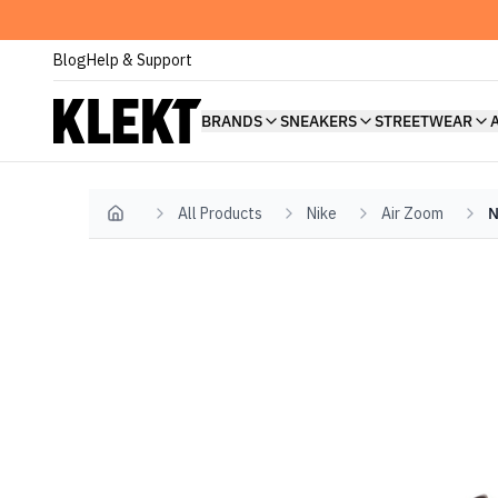
Blog
Help & Support
BRANDS
SNEAKERS
STREETWEAR
All Products
Nike
Air Zoom
N
Home