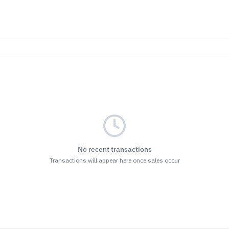
No recent transactions
Transactions will appear here once sales occur