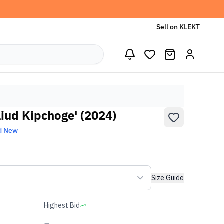
Sell on KLEKT
liud Kipchoge' (2024)
d New
Size Guide
Highest Bid
-