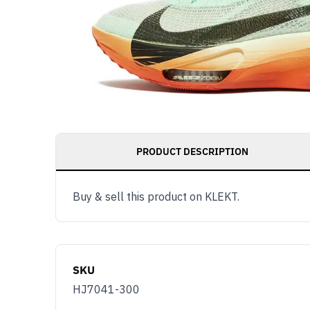
PRODUCT DESCRIPTION
Buy & sell this product on KLEKT.
SKU
HJ7041-300