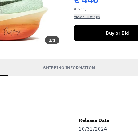
(US 11)
View all listings
Buy or Bid
1
/
1
SHIPPING INFORMATION
Release Date
10/31/2024