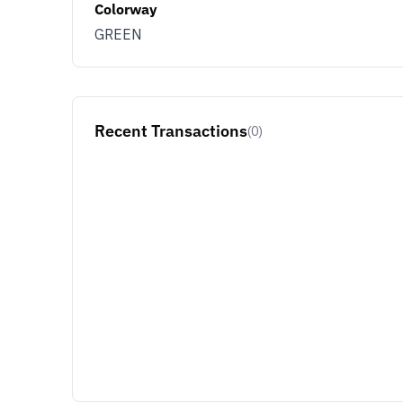
Colorway
GREEN
Recent Transactions
(0)