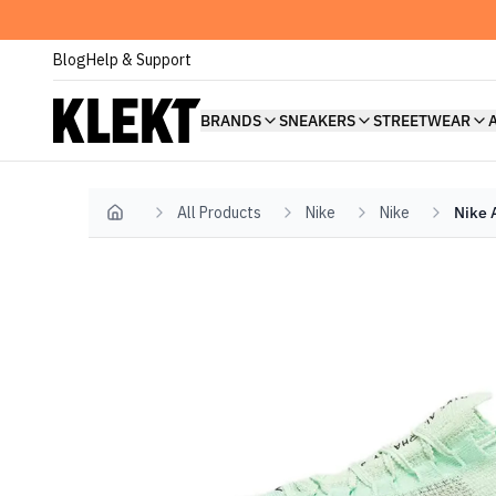
Blog
Help & Support
BRANDS
SNEAKERS
STREETWEAR
All Products
Nike
Nike
Nike 
Home