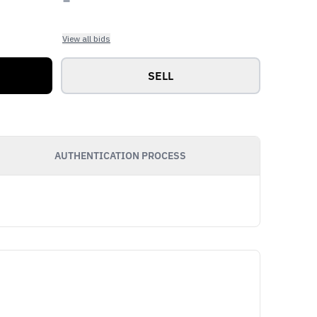
View all bids
SELL
AUTHENTICATION PROCESS