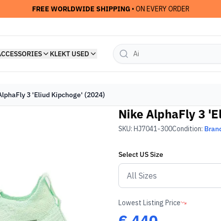
FREE WORLDWIDE SHIPPING
• ON EVERY ORDER
ACCESSORIES
KLEKT USED
AlphaFly 3 'Eliud Kipchoge' (2024)
Nike AlphaFly 3 'E
SKU:
HJ7041-300
Condition:
Bran
Select
US
Size
Lowest Listing Price
€
440