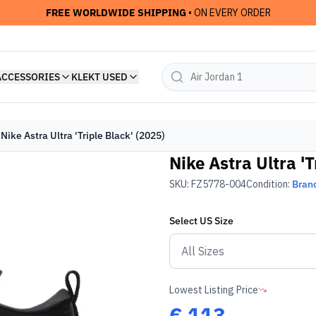
FREE WORLDWIDE SHIPPING
• ON EVERY ORDER
ACCESSORIES
KLEKT USED
Nike Astra Ultra 'Triple Black' (2025)
Nike Astra Ultra 'T
SKU:
FZ5778-004
Condition:
Bran
Select
US
Size
Lowest Listing Price
€
113