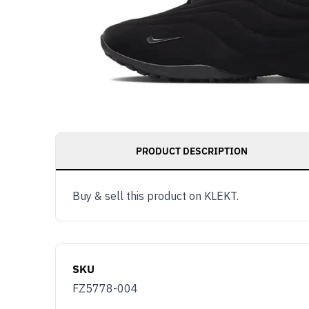
PRODUCT DESCRIPTION
Get notified as 
Buy & sell this product on KLEKT.
live, access to 
and member ben
Email
SKU
You use KLEKT 
FZ5778-004
Buyer
S