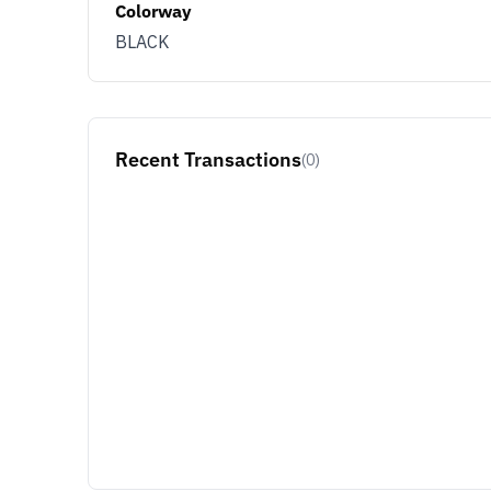
Colorway
BLACK
JOIN & G
Opt out at any time by clicking U
By signing up you agree with ou
Recent Transactions
(0)