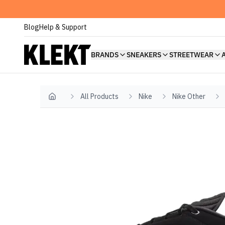
Blog
Help & Support
BRANDS
SNEAKERS
STREETWEAR
All Products
Nike
Nike Other
Home