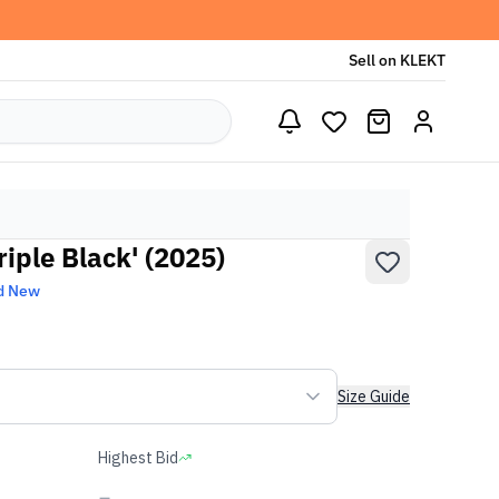
Sell on KLEKT
riple Black' (2025)
d New
Size Guide
Highest Bid
-