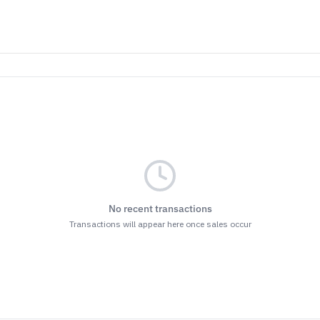
ET THE BENEFITS
nsubscribe at the bottom of any of our emails.
r
Terms & Conditions
and
Privacy Policy.
No recent transactions
Transactions will appear here once sales occur