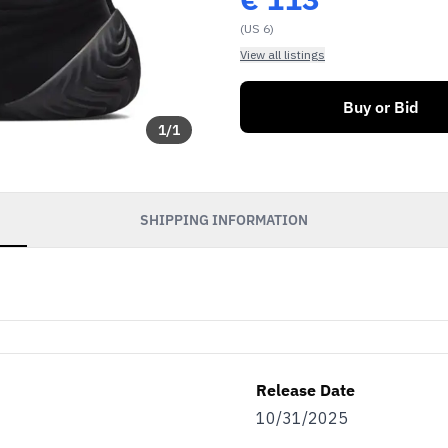
(US 6)
View all listings
Buy or Bid
1
/
1
SHIPPING INFORMATION
soon as our sales go
exclusive discounts
efits.
Release Date
as…
10/31/2025
eller
Both