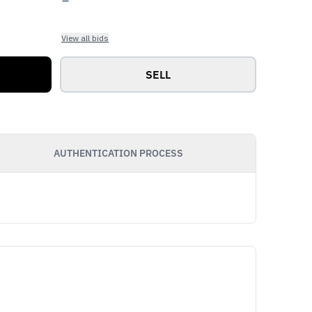
View all bids
SELL
AUTHENTICATION PROCESS