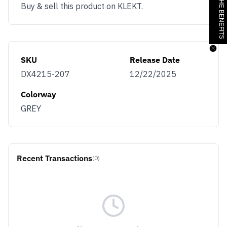
JOIN & GET THE BENEFITS
Buy & sell this product on KLEKT.
SKU
Release Date
DX4215-207
12/22/2025
Colorway
GREY
Recent Transactions
(0)