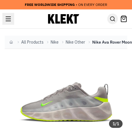
FREE WORLDWIDE SHIPPING
• ON EVERY ORDER
All Products
Nike
Nike Other
Home
1
/
1