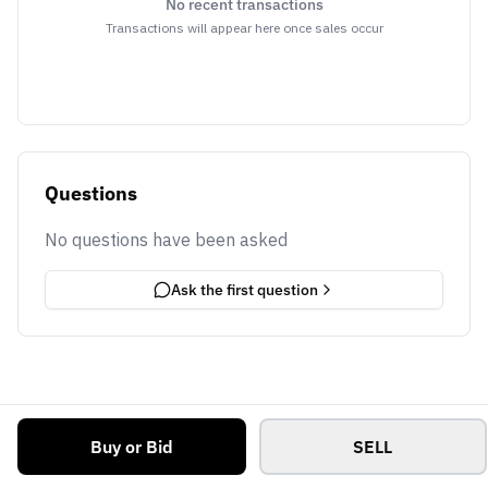
No recent transactions
Transactions will appear here once sales occur
Questions
No questions have been asked
Ask the first question
Buy or Bid
SELL