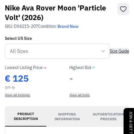
Nike Ava Rover Moon 'Particle
Volt' (2026)
SKU:
DX4215-207
Condition:
Brand New
Select
US
Size
Size Guide
Lowest Listing Price
Highest Bid
€
125
-
(US 6)
View all listings
View all bids
PRODUCT
SHIPPING
AUTHENTICATION
DESCRIPTION
INFORMATION
PROCESS