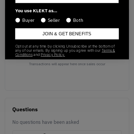
You use KLEKT as…
Recent Transactions
(0)
Buyer
Seller
Both
JOIN & GET BENEFITS
Opt out at any time by clicking Unsubscribe at the bottom of
any of our emails. By signing up you agree with our
Terms &
Conditions
and
Privacy Policy.
No recent transactions
Transactions will appear here once sales occur
Questions
No questions have been asked