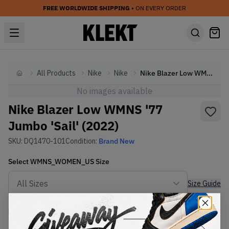
FREE WORLDWIDE SHIPPING
• ON EVERY ORDER
All Products
Nike
Nike
Nike Blazer Low WMNS '77 Jumbo 'Sail' (2022)
Home
No images available
Nike Blazer Low WMNS '77
Jumbo 'Sail' (2022)
SKU:
DQ1470-101
Condition:
Brand New
Select
WMNS_WOMEN_US
Size
Size Guide
Lowest Listing Price
Highest Bid