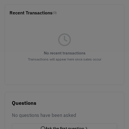
Recent Transactions
(0)
No recent transactions
Transactions will appear here once sales occur
Questions
No questions have been asked
Ask the first question