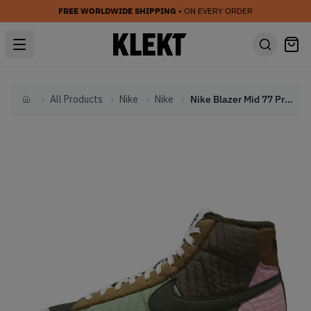
FREE WORLDWIDE SHIPPING
• ON EVERY ORDER
All Products
Nike
Nike
Nike Blazer Mid 77 Premium Toasty Sequoia Quilt (2021)
Home