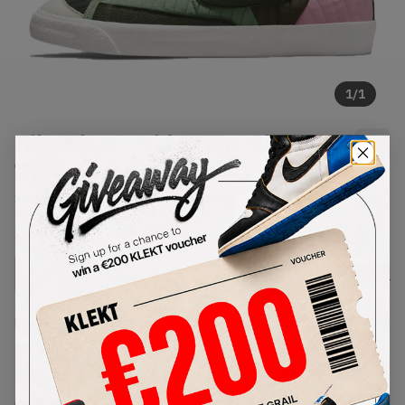
1
/
1
Nike Blazer Mid 77 Premium
Toasty Sequoia Quilt (2021)
SKU:
DD8024-300
Condition:
Brand New
Select
US
Size
Size Guide
Lowest Listing Price
Highest Bid
€
182
-
(US 10)