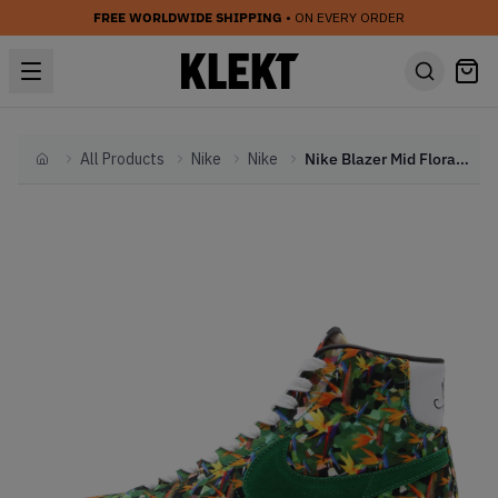
FREE WORLDWIDE SHIPPING
• ON EVERY ORDER
All Products
Nike
Nike
Nike Blazer Mid Floral Pack 'Los Angeles' (2014)
Home