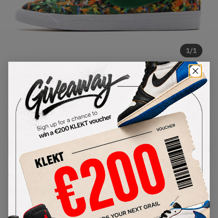
1
/
1
Nike Blazer Mid Floral Pack 'Los
Angeles' (2014)
SKU:
638322-900
Condition:
Brand New
Select
US
Size
Size Guide
Lowest Listing Price
Highest Bid
€
107
-
(US 10.5)