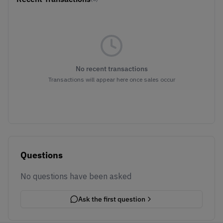
No recent transactions
Transactions will appear here once sales occur
Questions
No questions have been asked
Ask the first question