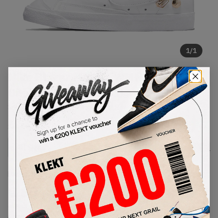
1
/
1
Nike Blazer Mid LX WMNS Lucky
Charms White (2021)
SKU:
DM0850-100
Condition:
Brand New
Select
WMNS_WOMEN_US
Size
Size Guide
Lowest Listing Price
Highest Bid
€
89
-
(WMNS_WOMEN_US 7.5)