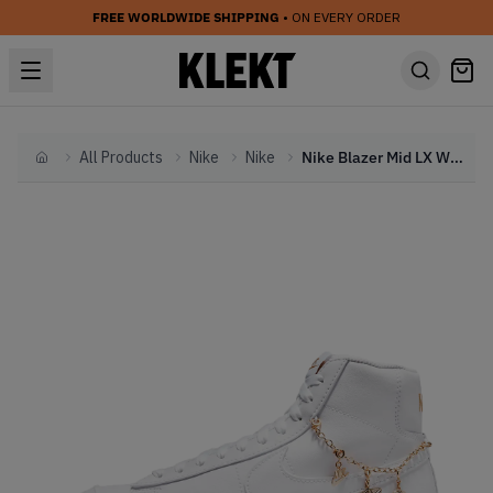
FREE WORLDWIDE SHIPPING
• ON EVERY ORDER
All Products
Nike
Nike
Nike Blazer Mid LX WMNS Lucky Charms White (2021)
Home