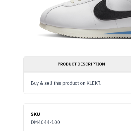
PRODUCT DESCRIPTION
Buy & sell this product on KLEKT.
SKU
DM4044-100