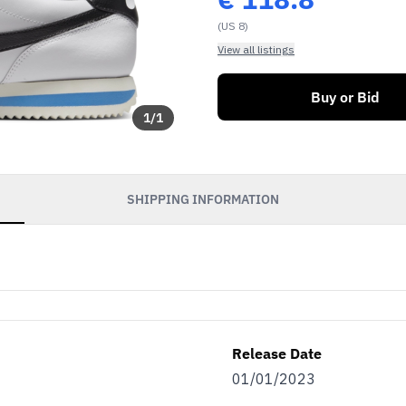
(US 8)
View all listings
Buy or Bid
1
/
1
SHIPPING INFORMATION
Release Date
01/01/2023