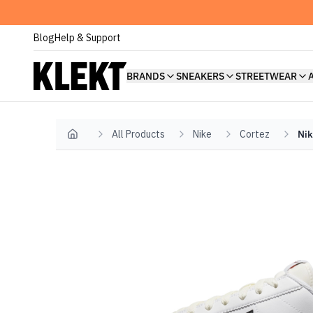
Blog
Help & Support
BRANDS
SNEAKERS
STREETWEAR
All Products
Nike
Cortez
Nik
Home