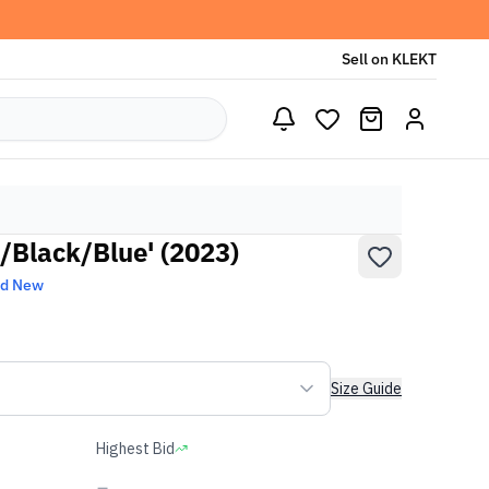
Sell on KLEKT
/Black/Blue' (2023)
nd New
Size Guide
Highest Bid
-