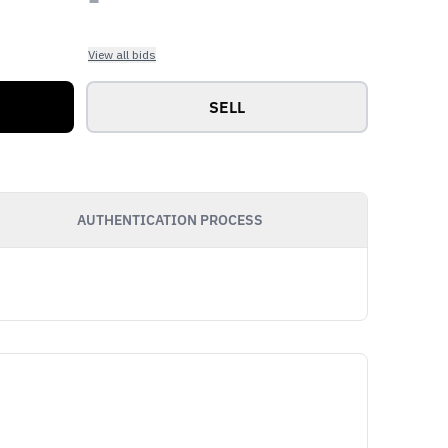
View all bids
SELL
AUTHENTICATION PROCESS