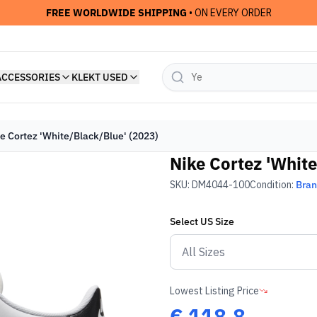
FREE WORLDWIDE SHIPPING
• ON EVERY ORDER
ACCESSORIES
KLEKT USED
e Cortez 'White/Black/Blue' (2023)
Nike Cortez 'White
SKU:
DM4044-100
Condition:
Bra
Select
US
Size
Lowest Listing Price
€
118.8