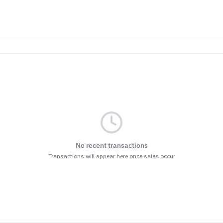
No recent transactions
Transactions will appear here once sales occur