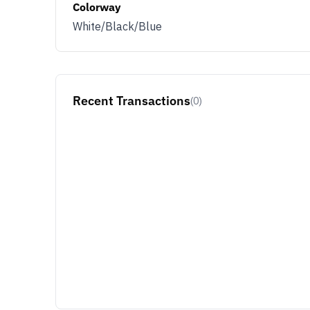
Colorway
White/Black/Blue
Recent Transactions
(0)