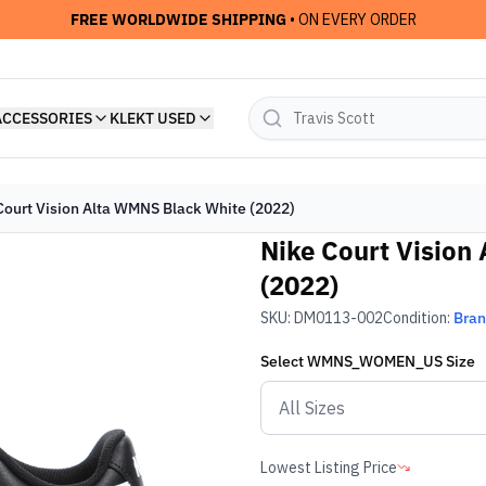
FREE WORLDWIDE SHIPPING
• ON EVERY ORDER
ACCESSORIES
KLEKT USED
Court Vision Alta WMNS Black White (2022)
Nike Court Vision
(2022)
SKU:
DM0113-002
Condition:
Bra
Select
WMNS_WOMEN_US
Size
Lowest Listing Price