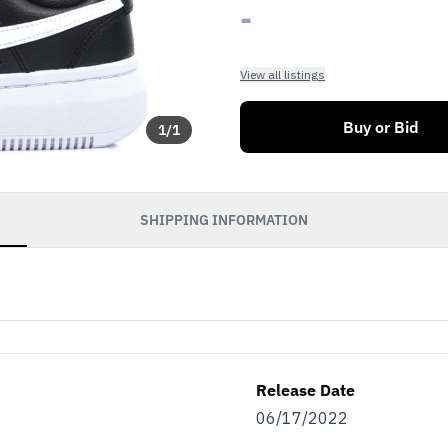
-
View all listings
Buy or Bid
1
/
1
SHIPPING INFORMATION
Release Date
06/17/2022