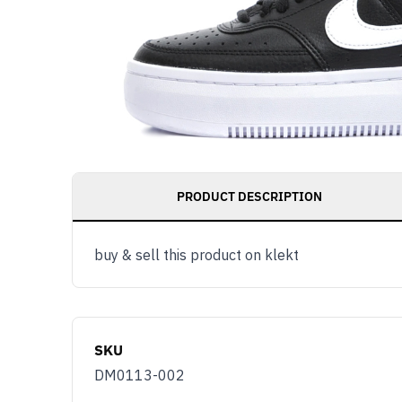
PRODUCT DESCRIPTION
buy & sell this product on klekt
SKU
DM0113-002