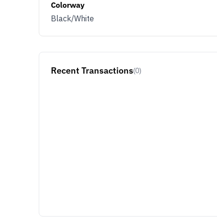
Colorway
Black/White
Recent Transactions
(0)