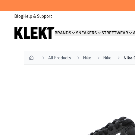
Blog
Help & Support
BRANDS
SNEAKERS
STREETWEAR
All Products
Nike
Nike
Nike 
Home