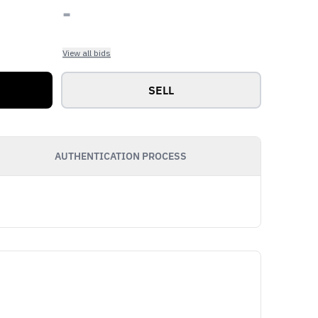
-
View all bids
SELL
AUTHENTICATION PROCESS