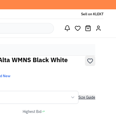
Sell on KLEKT
 Alta WMNS Black White
nd New
Size Guide
Highest Bid