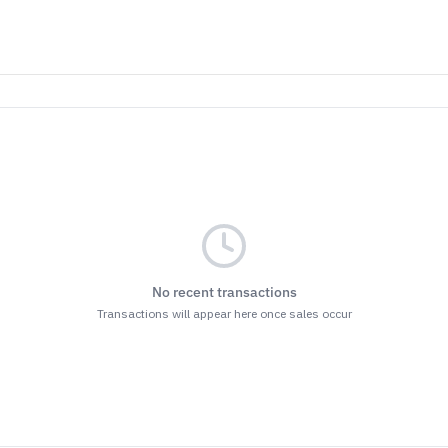
No recent transactions
Transactions will appear here once sales occur