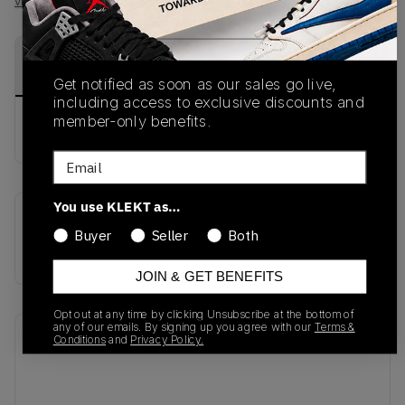
View all listings
View all bids
PRODUCT
SHIPPING
AUTHENTICATION
DESCRIPTION
INFORMATION
PROCESS
Get notified as soon as our sales go live,
including access to exclusive discounts and
member-only benefits.
buy & sell this product on klekt
Email
You use KLEKT as…
SKU
Release Date
Buyer
Seller
Both
DA0824-001
01/01/2023
JOIN & GET BENEFITS
Opt out at any time by clicking Unsubscribe at the bottom of
any of our emails. By signing up you agree with our
Terms &
Recent Transactions
(0)
Conditions
and
Privacy Policy.