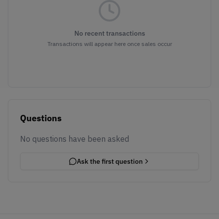
No recent transactions
Transactions will appear here once sales occur
Questions
No questions have been asked
Ask the first question