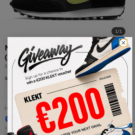
1
/
1
Nike Daybreak Black Limelight
(2020)
SKU:
DA0824-001
Condition:
Brand New
Select
US
Size
Size Guide
Lowest Listing Price
Highest Bid
€
142
-
(US 11.5)