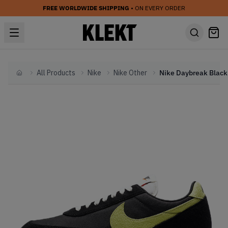
FREE WORLDWIDE SHIPPING
• ON EVERY ORDER
All Products
Nike
Nike Other
Home