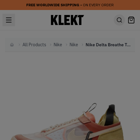
FREE WORLDWIDE SHIPPING
• ON EVERY ORDER
All Products
Nike
Nike
Nike Delta Breathe Terra Blush (2021)
Home