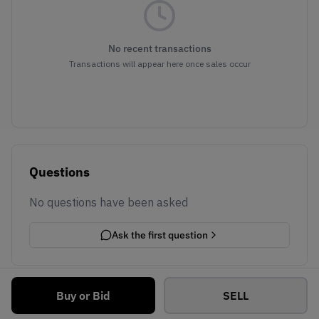
No recent transactions
Transactions will appear here once sales occur
Questions
No questions have been asked
Ask the first question
Buy or Bid
SELL