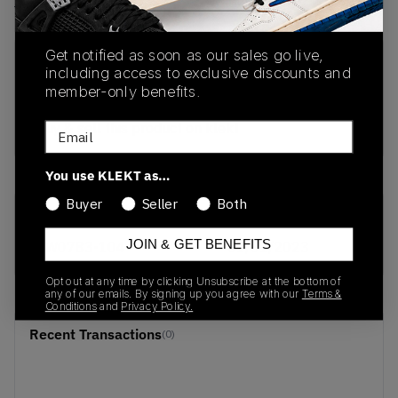
View all listings
View all bids
Get notified as soon as our sales go live,
PRODUCT
SHIPPING
AUTHENTICATION
including access to exclusive discounts and
DESCRIPTION
INFORMATION
PROCESS
member-only benefits.
buy & sell this product on klekt
Email
You use KLEKT as…
Buyer
Seller
Both
SKU
Release Date
JOIN & GET BENEFITS
CW0783-104
01/01/2023
Opt out at any time by clicking Unsubscribe at the bottom of
any of our emails. By signing up you agree with our
Terms &
Conditions
and
Privacy Policy.
Recent Transactions
(0)