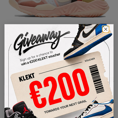
1
/
1
Nike Delta Breathe Terra Blush
(2021)
SKU:
CW0783-104
Condition:
Brand New
Select
US
Size
Size Guide
Lowest Listing Price
Highest Bid
€
230
-
(US 10.5)