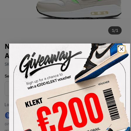
1
/
1
Nike DNA CH.1 Pack Air Max 1 /
Air Huarache Run (2020)
SKU:
AR9863-900
Condition:
Brand New
Select
US
Size
Size Guide
Lowest Listing Price
Highest Bid
€
360
-
(US 8)