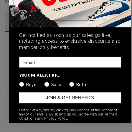
View all listings
View all bids
PRODUCT
SHIPPING
AUTHENTICATION
DESCRIPTION
INFORMATION
PROCESS
Get notified as soon as our sales go live,
including access to exclusive discounts and
buy & sell this product on klekt
member-only benefits.
Email
SKU
Release Date
You use KLEKT as…
AR9863-900
01/01/2023
Buyer
Seller
Both
JOIN & GET BENEFITS
Opt out at any time by clicking Unsubscribe at the bottom of
Recent Transactions
(0)
any of our emails. By signing up you agree with our
Terms &
Conditions
and
Privacy Policy.