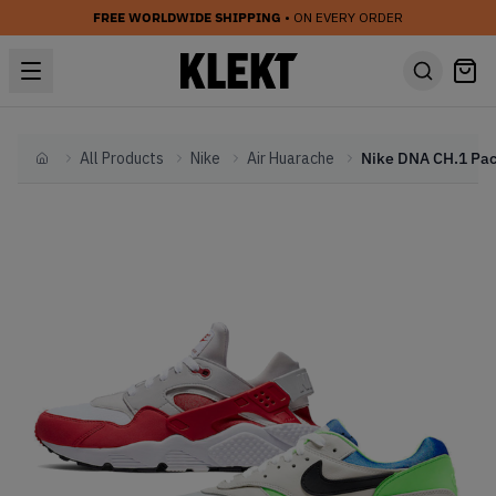
FREE WORLDWIDE SHIPPING
• ON EVERY ORDER
All Products
Nike
Air Huarache
Home