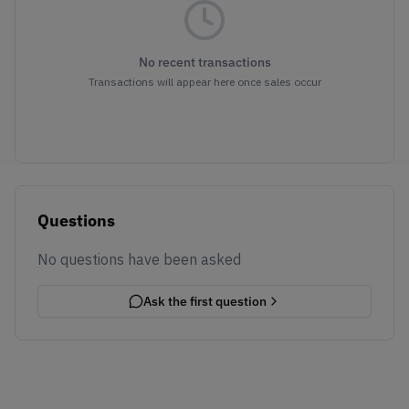
No recent transactions
Transactions will appear here once sales occur
Questions
No questions have been asked
Ask the first question