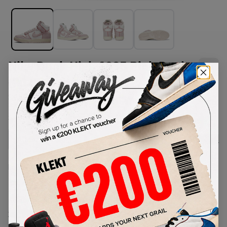
Nike Dunk High 1985 Pink Denim
(2022)
SKU:
DQ8799-100
Condition:
Brand New
Select
US
Size
Size Guide
Lowest Listing Price
Highest Bid
€
119.04
-
(US 10)
View all listings
View all bids