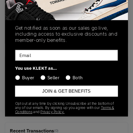
PRODUCT
SHIPPING
AUTHENTICATION
DESCRIPTION
INFORMATION
PROCESS
Get notified as soon as our sales go live,
including access to exclusive discounts and
buy & sell this product on klekt
member-only benefits.
Email
SKU
Release Date
You use KLEKT as…
DQ8799-100
07/25/2022
Buyer
Seller
Both
Colorway
JOIN & GET BENEFITS
Summit
White/Barely Rose
Opt out at any time by clicking Unsubscribe at the bottom of
any of our emails. By signing up you agree with our
Terms &
Conditions
and
Privacy Policy.
Recent Transactions
(0)