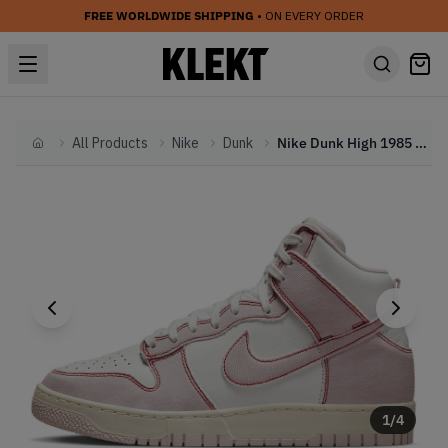
FREE WORLDWIDE SHIPPING
• ON EVERY ORDER
All Products
Nike
Dunk
Nike Dunk High 1985 Pink Denim (2022)
Home
1
/
4