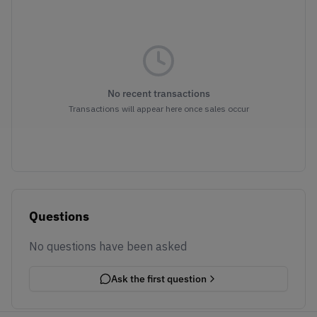
No recent transactions
Transactions will appear here once sales occur
Questions
No questions have been asked
Ask the first question