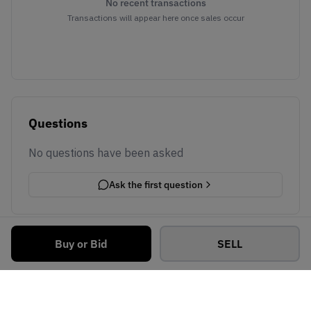
No recent transactions
Transactions will appear here once sales occur
Questions
No questions have been asked
Ask the first question
Buy or Bid
SELL