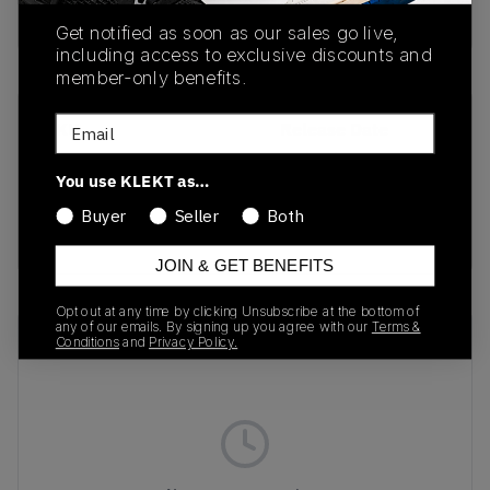
buy & sell this product on klekt
Get notified as soon as our sales go live,
including access to exclusive discounts and
member-only benefits.
Email
SKU
Release Date
DV0828-100
01/30/2023
You use KLEKT as…
Colorway
Buyer
Seller
Both
RED
JOIN & GET BENEFITS
Opt out at any time by clicking Unsubscribe at the bottom of
any of our emails. By signing up you agree with our
Terms &
Recent Transactions
(0)
Conditions
and
Privacy Policy.