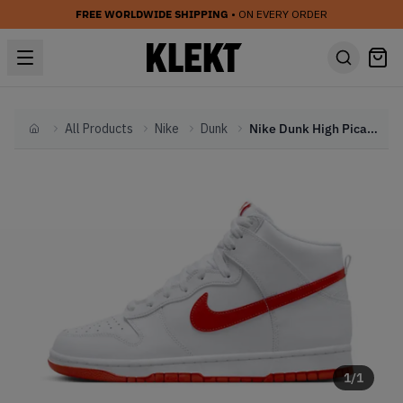
FREE WORLDWIDE SHIPPING
• ON EVERY ORDER
All Products
Nike
Dunk
Nike Dunk High Picante Red (2023)
Home
1
/
1