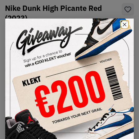
Nike Dunk High Picante Red
(2023)
SKU:
DV0828-100
Condition:
Brand New
Select
US
Size
Size Guide
Lowest Listing Price
Highest Bid
€
145
-
(US 12)
View all listings
View all bids
PRODUCT
SHIPPING
AUTHENTICATION
DESCRIPTION
INFORMATION
PROCESS