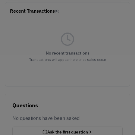
Recent Transactions
(0)
No recent transactions
Transactions will appear here once sales occur
Questions
No questions have been asked
Ask the first question