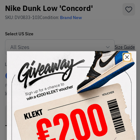
Nike Dunk Low 'Concord'
SKU:
DV0833-103
Condition:
Brand New
Select
US
Size
Size Guide
Lowest Listing Price
Highest Bid
€
94.5
-
(US 14)
View all listings
View all bids
PRODUCT
SHIPPING
AUTHENTICATION
DESCRIPTION
INFORMATION
PROCESS
The Nike Dunk Low 'Concord' comes in a smooth