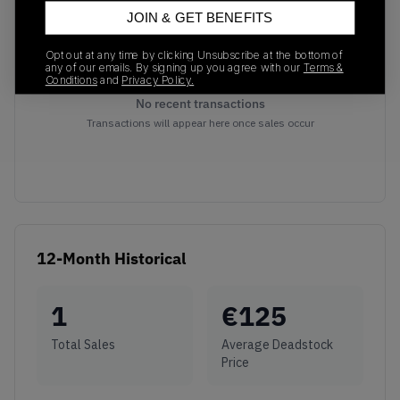
JOIN & GET BENEFITS
Opt out at any time by clicking Unsubscribe at the bottom of
any of our emails. By signing up you agree with our
Terms &
Conditions
and
Privacy Policy.
No recent transactions
Transactions will appear here once sales occur
12-Month Historical
1
€
125
Total Sales
Average Deadstock
Price