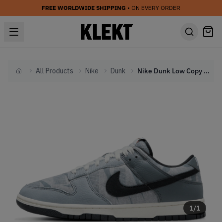
FREE WORLDWIDE SHIPPING
• ON EVERY ORDER
All Products
Nike
Dunk
Nike Dunk Low Copy Paste Grey (2022)
Home
1
/
1