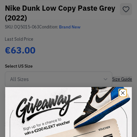
Nike Dunk Low Copy Paste Grey
(2022)
SKU:
DQ5015-063
Condition:
Brand New
Last Sold Price
€63.00
Select
US
Size
Size Guide
Lowest Listing Price
Highest Bid
€
134
-
(US 10)
View all listings
View all bids