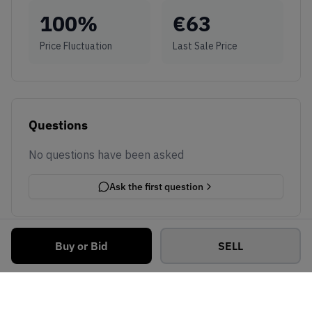
100
%
€
63
Price Fluctuation
Last Sale Price
Questions
No questions have been asked
Ask the first question
Buy or Bid
SELL