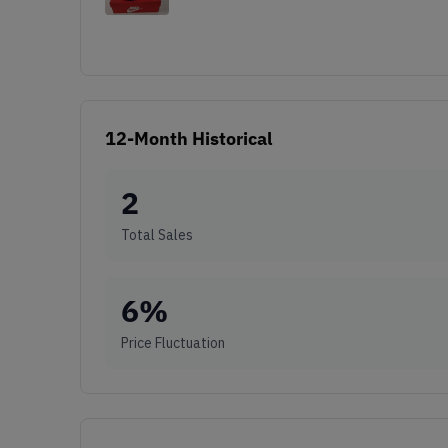
12-Month Historical
2
Total Sales
6
%
Price Fluctuation