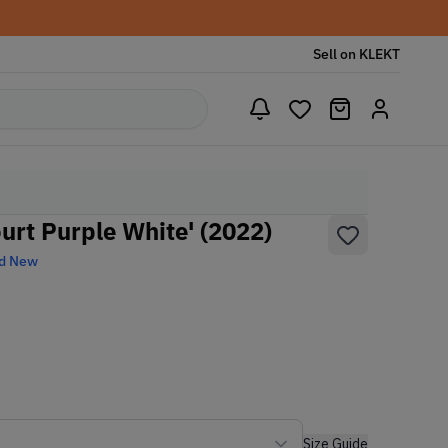
Sell on KLEKT
urt Purple White' (2022)
d New
Size Guide