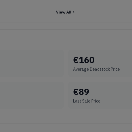
View All
€
160
Average Deadstock Price
€
89
Last Sale Price