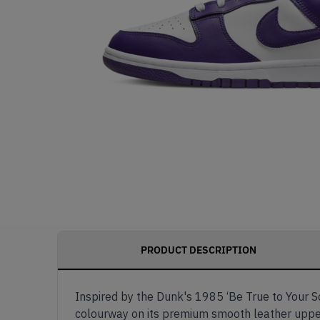
PRODUCT DESCRIPTION
Inspired by the Dunk's 1985 ‘Be True to Your Sc
colourway on its premium smooth leather upper. 