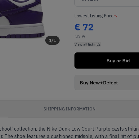
Lowest Listing Price
€
72
(US 9)
1
/
1
View all listings
Buy or Bid
Buy New+Defect
SHIPPING INFORMATION
hool’ collection, the Nike Dunk Low Court Purple casts strikin
The shoe features a cushioned midsole, with a final hit of pu