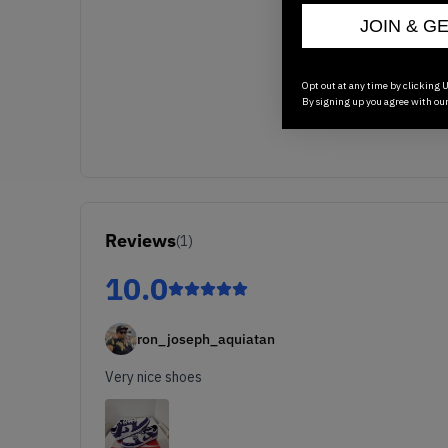
JOIN & G
Opt out at any time by clicking U
By signing up you agree with ou
Reviews
(
1
)
10.0
ron_joseph_aquiatan
Very nice shoes