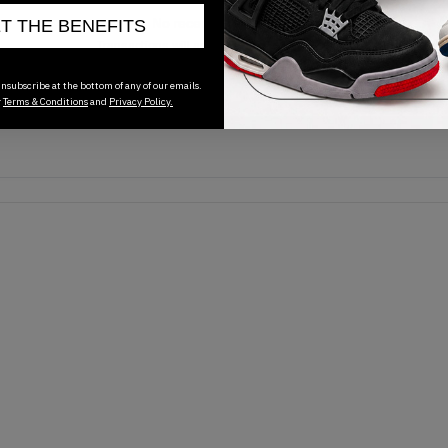
No recent transactions
ET THE BENEFITS
Transactions will appear here once sales occur
nsubscribe at the bottom of any of our emails.
r
Terms & Conditions
and
Privacy Policy.