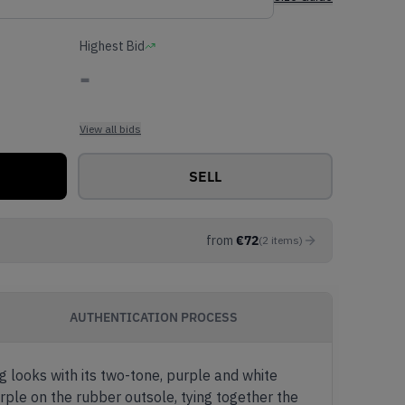
Highest Bid
-
View all bids
SELL
from
€
72
(
2
items
)
AUTHENTICATION PROCESS
g looks with its two-tone, purple and white
rple on the rubber outsole, tying together the