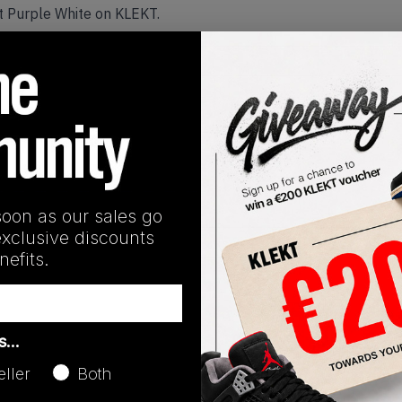
t Purple White on KLEKT.
Release Date
05/21/2022
soon as our sales go
exclusive discounts
efits.
as…
eller
Both