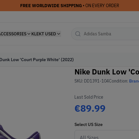
FREE WORLDWIDE SHIPPING
• ON EVERY ORDER
ACCESSORIES
KLEKT USED
Dunk Low 'Court Purple White' (2022)
Nike Dunk Low 'Co
SKU:
DD1391-104
Condition:
Bran
Last Sold Price
€89.99
Select
US
Size