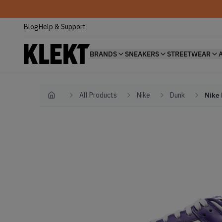
Blog
Help & Support
BRANDS
SNEAKERS
STREETWEAR
All Products
Nike
Dunk
Nike 
Home