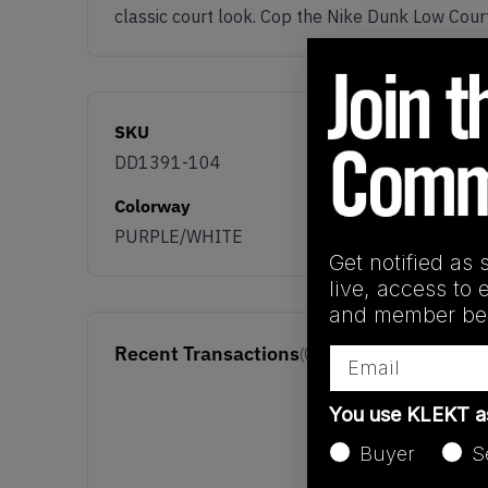
classic court look. Cop the Nike Dunk Low Cour
SKU
DD1391-104
Colorway
PURPLE/WHITE
Get notified as 
live, access to 
and member ben
Recent Transactions
Email
(0)
You use KLEKT 
Buyer
S