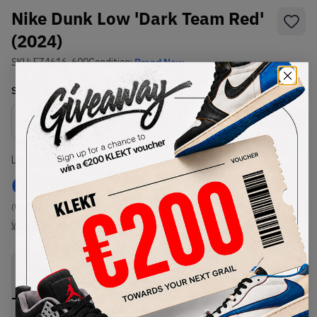
Nike Dunk Low 'Dark Team Red'
(2024)
SKU:
FZ4616-600
Condition:
Brand New
Select
US
Size
Size Guide
Lowest Listing Price
Highest Bid
€
105.74
-
(US 15)
View all listings
View all bids
PRODUCT
SHIPPING
AUTHENTICATION
DESCRIPTION
INFORMATION
PROCESS