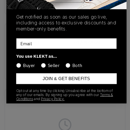
Buy & sell this product on KLEKT.
Get notified as soon as our sales go live,
including access to exclusive discounts and
member-only benefits.
SKU
Release Date
Email
FZ4616-600
01/09/2024
Colorway
You use KLEKT as…
Dark Team
Buyer
Seller
Both
Red/White/Black
JOIN & GET BENEFITS
Opt out at any time by clicking Unsubscribe at the bottom of
any of our emails. By signing up you agree with our
Terms &
Recent Transactions
(0)
Conditions
and
Privacy Policy.