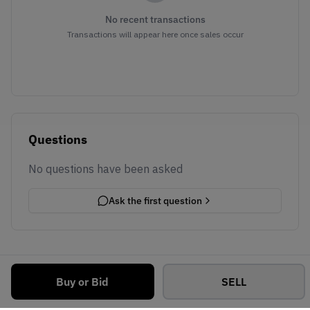
No recent transactions
Transactions will appear here once sales occur
Questions
No questions have been asked
Ask the first question
Buy or Bid
SELL