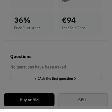
Price
36
%
€
94
Price Fluctuation
Last Sale Price
Questions
No questions have been asked
Ask the first question
Buy or Bid
SELL