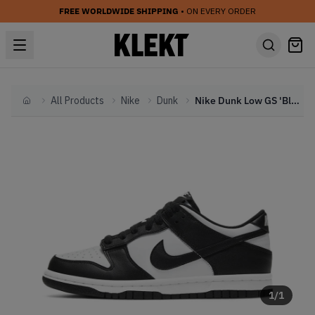
FREE WORLDWIDE SHIPPING
• ON EVERY ORDER
All Products
Nike
Dunk
Nike Dunk Low GS 'Black White Panda'
Home
1
/
1