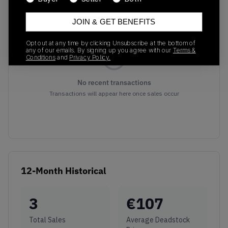
Recent Transactions
(0)
JOIN & GET BENEFITS
Opt out at any time by clicking Unsubscribe at the bottom of
any of our emails. By signing up you agree with our
Terms &
Conditions
and
Privacy Policy.
No recent transactions
Transactions will appear here once sales occur
12-Month Historical
3
€
107
Total Sales
Average Deadstock