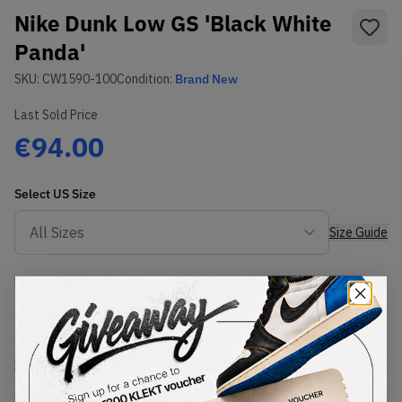
Nike Dunk Low GS 'Black White
Panda'
SKU:
CW1590-100
Condition:
Brand New
Last Sold Price
€94.00
Select
US
Size
Size Guide
Lowest Listing Price
Highest Bid
€
40
-
(US 6Y)
View all listings
View all bids