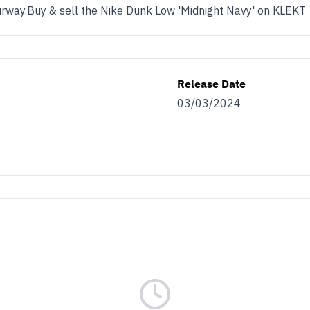
lourway.Buy & sell the Nike Dunk Low 'Midnight Navy' on KLEKT
Release Date
03/03/2024