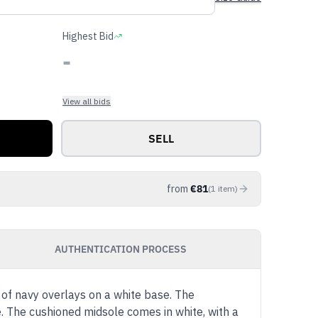
Highest Bid
-
View all bids
SELL
from
€
81
(
1
item
)
AUTHENTICATION PROCESS
of navy overlays on a white base. The
e. The cushioned midsole comes in white, with a