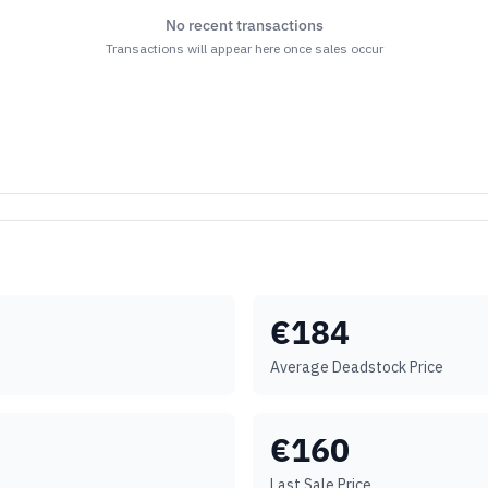
No recent transactions
Transactions will appear here once sales occur
€
184
Average Deadstock Price
€
160
Last Sale Price