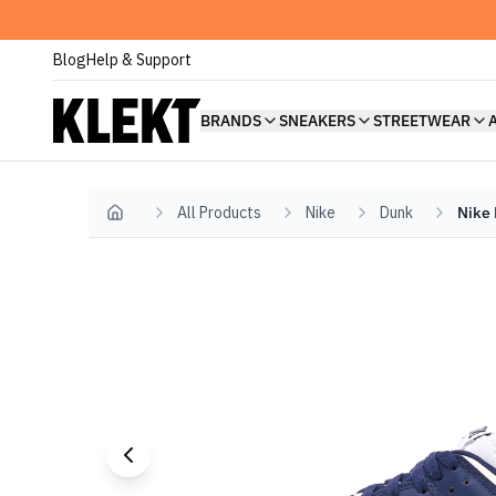
Blog
Help & Support
BRANDS
SNEAKERS
STREETWEAR
All Products
Nike
Dunk
Nike 
Home