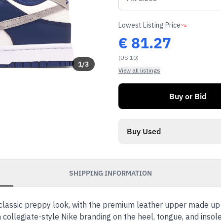
Lowest Listing Price
€
81.27
(US 10)
1
/
3
View all listings
Buy or Bid
Buy Used
SHIPPING INFORMATION
classic preppy look, with the premium leather upper made up 
collegiate-style Nike branding on the heel, tongue, and insol