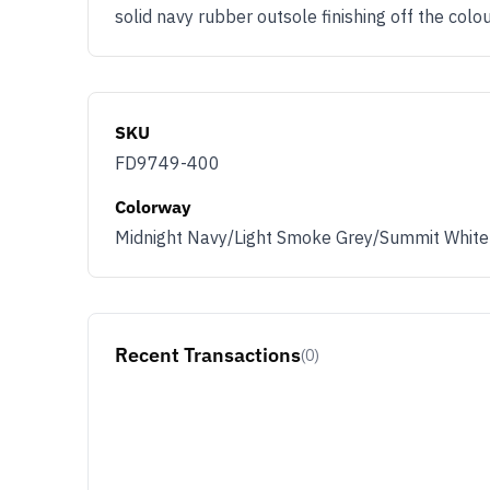
solid navy rubber outsole finishing off the co
SKU
FD9749-400
Colorway
Midnight Navy/Light Smoke Grey/Summit White
Recent Transactions
(0)