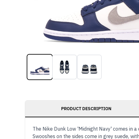
PRODUCT DESCRIPTION
The Nike Dunk Low 'Midnight Navy' comes in a 
Swooshes on the sides come in grey suede, with 