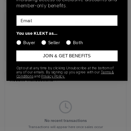
member-only benefits.
Email
SKU
Release Date
DD1873-200
07/12/2023
You use KLEKT as…
Colorway
Buyer
Seller
Both
SAIL/BROWN
JOIN & GET BENEFITS
Opt out at any time by clicking Unsubscribe at the bottom of
any of our emails. By signing up you agree with our
Terms &
Conditions
and
Privacy Policy.
Recent Transactions
(0)
No recent transactions
Transactions will appear here once sales occur