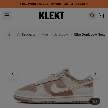
FREE WORLDWIDE SHIPPING
• ON EVERY ORDER
All Products
Nike
Dunk Low
Nike Dunk Low Next Nature WMNS 'Hemp
Home
1
/
3