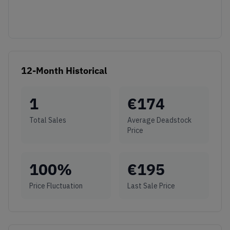
12-Month Historical
1
€
174
Total Sales
Average Deadstock
Price
100
%
€
195
Price Fluctuation
Last Sale Price