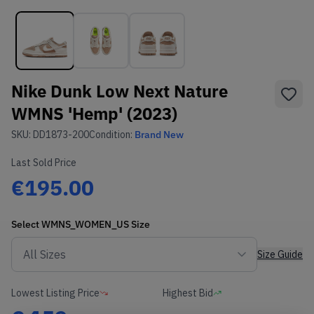
Nike Dunk Low Next Nature
WMNS 'Hemp' (2023)
SKU:
DD1873-200
Condition:
Brand New
Last Sold Price
€195.00
Select
WMNS_WOMEN_US
Size
Size Guide
Lowest Listing Price
Highest Bid