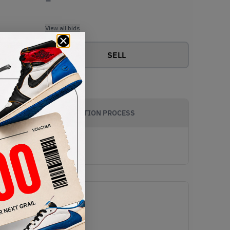
View all bids
SELL
AUTHENTICATION PROCESS