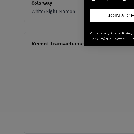
Colorway
White/Night Maroon
JOIN & G
Opt out at any time by clicking U
By signing up you agree with ou
Recent Transactions
(0)