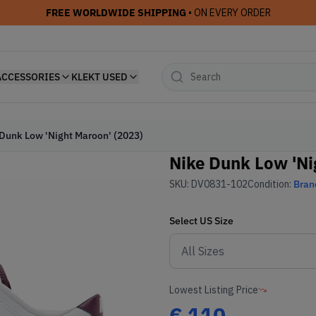
FREE WORLDWIDE SHIPPING
• ON EVERY ORDER
ACCESSORIES
KLEKT USED
Dunk Low 'Night Maroon' (2023)
Nike Dunk Low 'Ni
SKU:
DV0831-102
Condition:
Bran
Select
US
Size
Lowest Listing Price
€
110