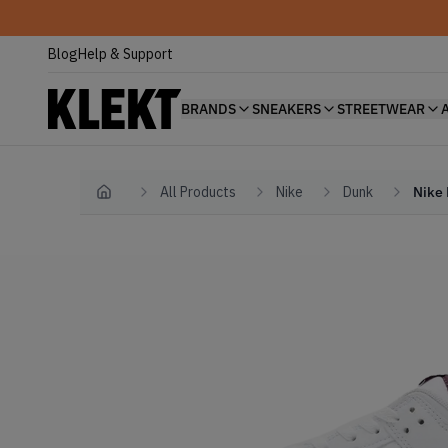
Blog
Help & Support
BRANDS
SNEAKERS
STREETWEAR
All Products
Nike
Dunk
Nike 
Home