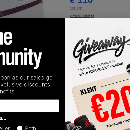
(US 8.5)
View all listings
Buy or Bid
1
/
1
SHIPPING INFORMATION
soon as our sales go
exclusive discounts
efits.
Release Date
as…
01/01/2023
eller
Both