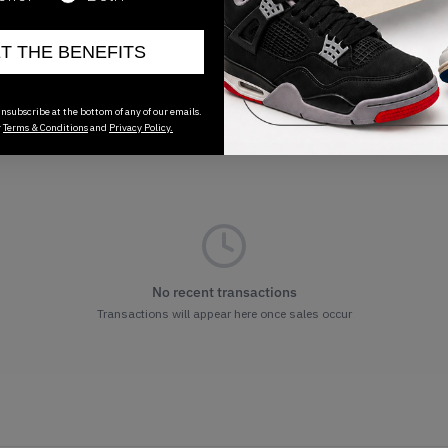
ET THE BENEFITS
nsubscribe at the bottom of any of our emails.
r
Terms & Conditions
and
Privacy Policy.
No recent transactions
Transactions will appear here once sales occur