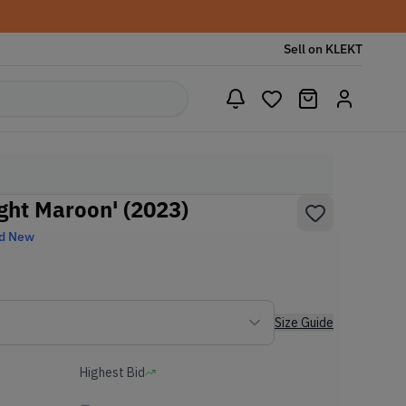
Sell on KLEKT
ght Maroon' (2023)
d New
Size Guide
Highest Bid
-