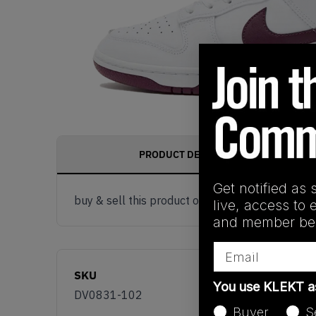
PRODUCT DESCRIPTION
Get notified as 
buy & sell this product on klekt
live, access to 
and member ben
Email
SKU
You use KLEKT 
DV0831-102
Buyer
S