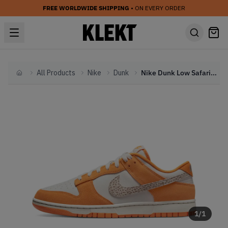
FREE WORLDWIDE SHIPPING
• ON EVERY ORDER
All Products
Nike
Dunk
Nike Dunk Low Safari White Orange (2022)
Home
1
/
1