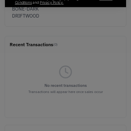
KUMQUAT/LIGHT
Conditions
and
Privacy Policy.
BONE-DARK
DRIFTWOOD
Recent Transactions
(0)
No recent transactions
Transactions will appear here once sales occur