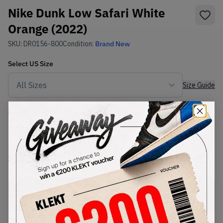
Nike Dunk Low Safari White
Orange (2022)
SKU:
DR0156-800
Condition:
Brand New
Select
US
Size
Size Guide
Lowest Listing Price
Highest Bid
€
99.11
-
(US 11.5)
View all listings
View all bids
PRODUCT
SHIPPING
AUTHENTICATION
DESCRIPTION
INFORMATION
PROCESS