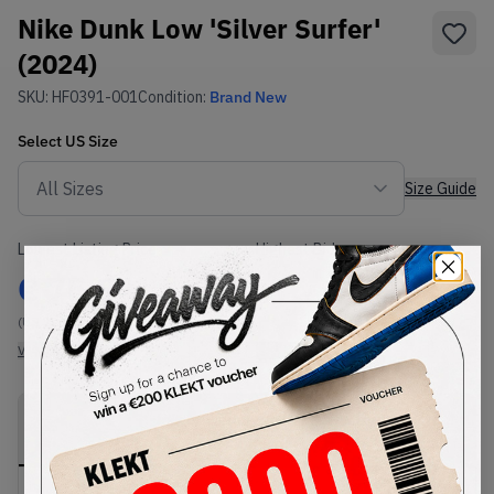
Nike Dunk Low 'Silver Surfer'
(2024)
SKU:
HF0391-001
Condition:
Brand New
Select
US
Size
Size Guide
Lowest Listing Price
Highest Bid
€
75.84
-
(US 7)
View all listings
View all bids
PRODUCT
SHIPPING
AUTHENTICATION
DESCRIPTION
INFORMATION
PROCESS