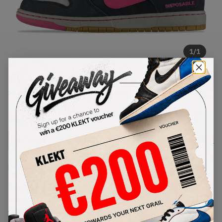
1
/
1
Nike Dunk SB Low Disposable
SKU:
504750-061
Condition:
Brand New
Select
US
Size
Size Guide
Lowest Listing Price
Highest Bid
€
667
-
(US 13)
View all listings
View all bids