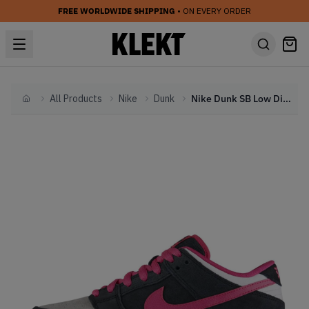
FREE WORLDWIDE SHIPPING
• ON EVERY ORDER
All Products
Nike
Dunk
Nike Dunk SB Low Disposable
Home