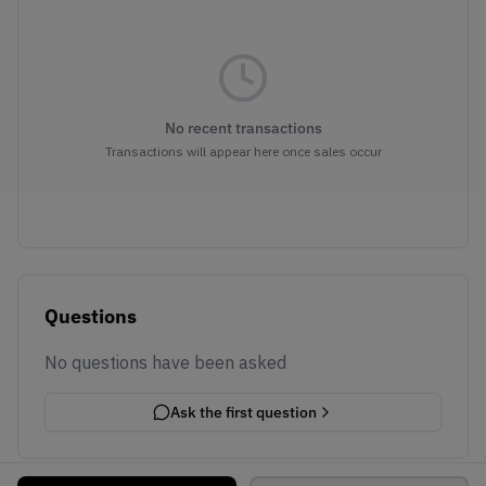
No recent transactions
Transactions will appear here once sales occur
Questions
No questions have been asked
Ask the first question