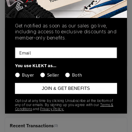
Buy Used
from
€
667
(
1
item
)
Get notified as soon as our sales go live,
including access to exclusive discounts and
PRODUCT
SHIPPING
AUTHENTICATION
member-only benefits.
DESCRIPTION
INFORMATION
PROCESS
Email
buy & sell this product on klekt
You use KLEKT as…
Buyer
Seller
Both
SKU
Release Date
JOIN & GET BENEFITS
504750-061
01/01/2023
Opt out at any time by clicking Unsubscribe at the bottom of
any of our emails. By signing up you agree with our
Terms &
Conditions
and
Privacy Policy.
Recent Transactions
(0)