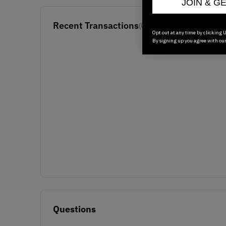
JOIN & G
Recent Transactions
(0)
Opt out at any time by clicking U
By signing up you agree with ou
Questions