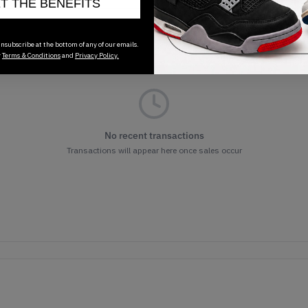
ET THE BENEFITS
nsubscribe at the bottom of any of our emails.
r
Terms & Conditions
and
Privacy Policy.
No recent transactions
Transactions will appear here once sales occur