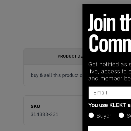
PRODUCT DESCRIPTION
Get notified as 
live, access to 
buy & sell this product on klekt
and member ben
Email
You use KLEKT 
SKU
314383-231
Buyer
S