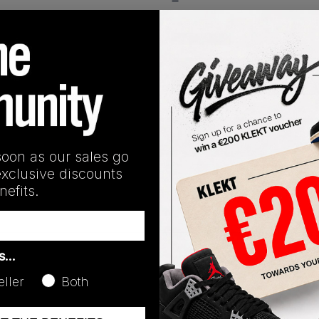
View all listings
Buy or Bid
SHIPPING INFORMATION
soon as our sales go
exclusive discounts
efits.
as…
Release Date
01/01/2023
eller
Both