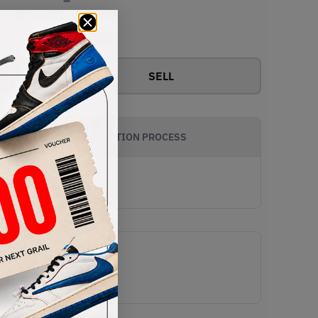
View all bids
SELL
AUTHENTICATION PROCESS