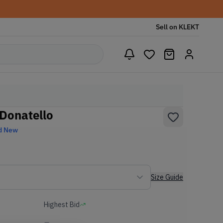
Sell on KLEKT
Donatello
d New
Size Guide
Highest Bid
-