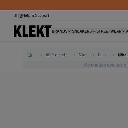
Blog
Help & Support
BRANDS
SNEAKERS
STREETWEAR
All Products
Nike
Dunk
Nike 
Home
No images available