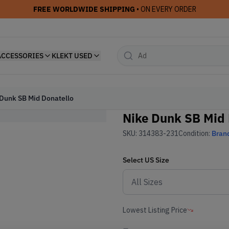
FREE WORLDWIDE SHIPPING
• ON EVERY ORDER
ACCESSORIES
KLEKT USED
Dunk SB Mid Donatello
Nike Dunk SB Mid 
SKU:
314383-231
Condition:
Bran
Select
US
Size
Lowest Listing Price
-