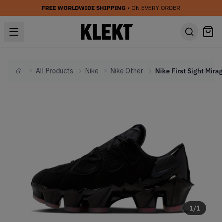
FREE WORLDWIDE SHIPPING
• ON EVERY ORDER
All Products
Nike
Nike Other
Home
1
/
1