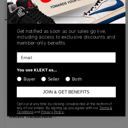
PRODUCT
SHIPPING
AUTHENTICATION
DESCRIPTION
INFORMATION
PROCESS
Buy & sell this product on KLEKT.
Get notified as soon as our sales go live,
including access to exclusive discounts and
member-only benefits.
Email
SKU
Release Date
HQ2412-001
06/03/2026
You use KLEKT as…
Buyer
Seller
Both
Colorway
Black/Pink
JOIN & GET BENEFITS
Opt out at any time by clicking Unsubscribe at the bottom of
any of our emails. By signing up you agree with our
Terms &
Conditions
and
Privacy Policy.
Recent Transactions
(0)