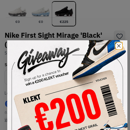
€
0
€
0
€
225
Nike First Sight Mirage 'Black'
(2026)
SKU:
HQ2412-001
Condition:
Brand New
Select
US
Size
Size Guide
Lowest Listing Price
Highest Bid
€
225
-
(US 8.5)
View all listings
View all bids