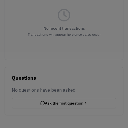
No recent transactions
Transactions will appear here once sales occur
Questions
No questions have been asked
Ask the first question