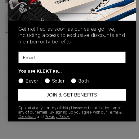
View all listings
View all bids
PRODUCT
SHIPPING
AUTHENTICATION
DESCRIPTION
INFORMATION
PROCESS
Get notified as soon as our sales go live,
including access to exclusive discounts and
member-only benefits.
buy & sell this product on klekt
Email
You use KLEKT as…
SKU
Release Date
Buyer
Seller
Both
579916-002
01/01/2023
JOIN & GET BENEFITS
Opt out at any time by clicking Unsubscribe at the bottom of
any of our emails. By signing up you agree with our
Terms &
Recent Transactions
(0)
Conditions
and
Privacy Policy.