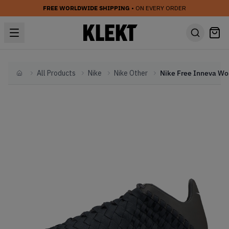
FREE WORLDWIDE SHIPPING
• ON EVERY ORDER
All Products
Nike
Nike Other
Nik
Home