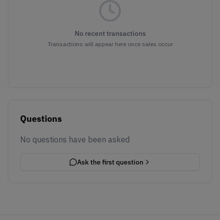
No recent transactions
Transactions will appear here once sales occur
Questions
No questions have been asked
Ask the first question