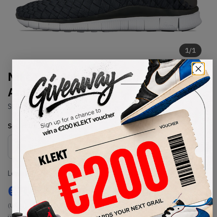
1
/
1
Nike Free Inneva Woven
Anthracite (2015)
SKU:
579916-002
Condition:
Brand New
Select
US
Size
Size Guide
Lowest Listing Price
Highest Bid
€
144
-
(US 8)