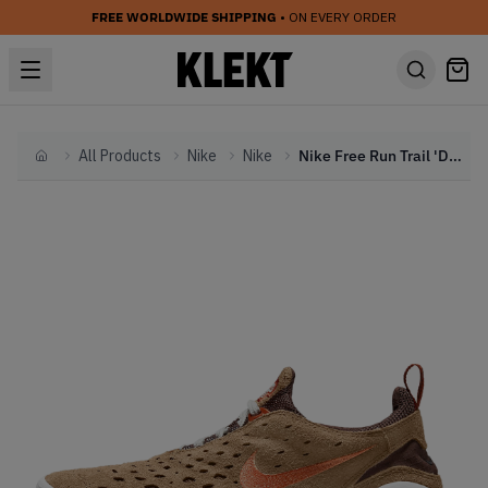
FREE WORLDWIDE SHIPPING
• ON EVERY ORDER
All Products
Nike
Nike
Nike Free Run Trail 'Dark Riftwood (2021)
Home