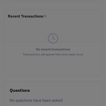
Recent Transactions
(0)
No recent transactions
Transactions will appear here once sales occur
Questions
No questions have been asked