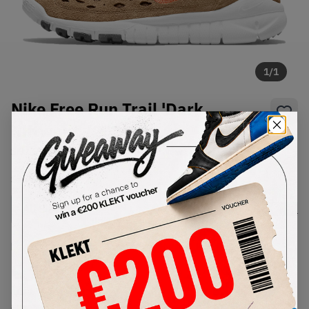
1
/
1
Nike Free Run Trail 'Dark
Riftwood (2021)
SKU:
CW5814-200
Condition:
Brand New
Select
US
Size
Size Guide
Lowest Listing Price
Highest Bid
€
188
-
(US 9)