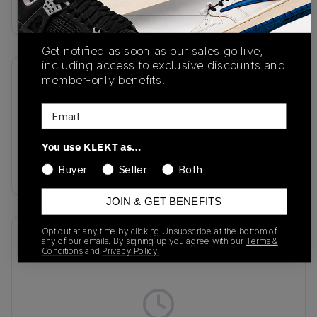
Buy & sell this product on KLEKT.
Get notified as soon as our sales go live,
including access to exclusive discounts and
member-only benefits.
SKU
Release Date
HV9922-400
02/26/2026
Email
Colorway
You use KLEKT as…
Photo Blue/Metallic
Silver
Buyer
Seller
Both
JOIN & GET BENEFITS
Opt out at any time by clicking Unsubscribe at the bottom of
Recent Transactions
(0)
any of our emails. By signing up you agree with our
Terms &
Conditions
and
Privacy Policy.