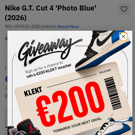
Nike G.T. Cut 4 'Photo Blue'
(2026)
SKU:
HV9922-400
Condition:
Brand New
Select
US
Size
Size Guide
Lowest Listing Price
Highest Bid
€
223
-
(US 11.5)
View all listings
View all bids
PRODUCT
SHIPPING
AUTHENTICATION
DESCRIPTION
INFORMATION
PROCESS