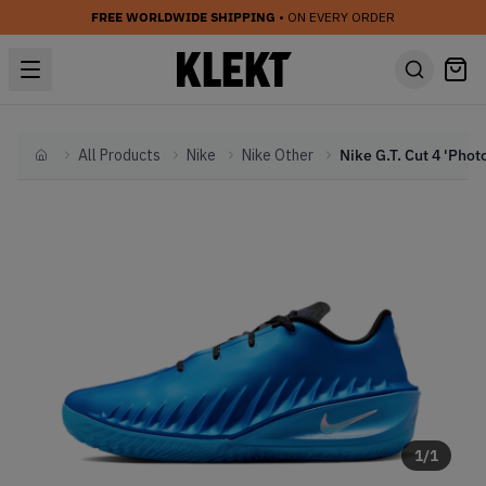
FREE WORLDWIDE SHIPPING
• ON EVERY ORDER
All Products
Nike
Nike Other
Home
1
/
1