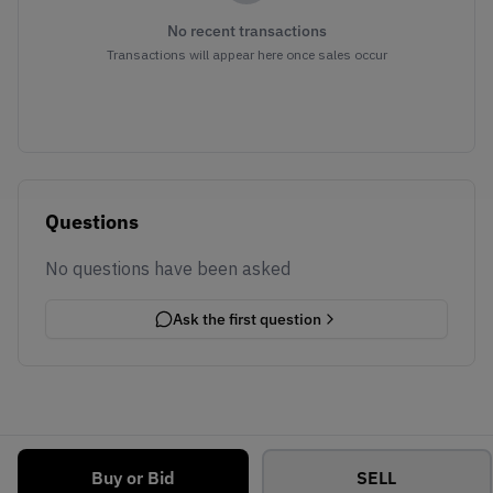
No recent transactions
Transactions will appear here once sales occur
Questions
No questions have been asked
Ask the first question
Buy or Bid
SELL