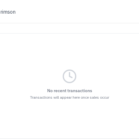
Crimson
No recent transactions
Transactions will appear here once sales occur