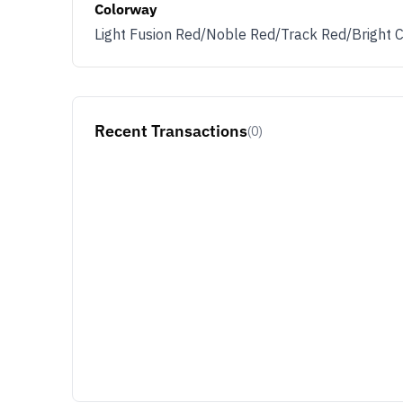
Colorway
Light Fusion Red/Noble Red/Track Red/Bright 
Recent Transactions
(0)