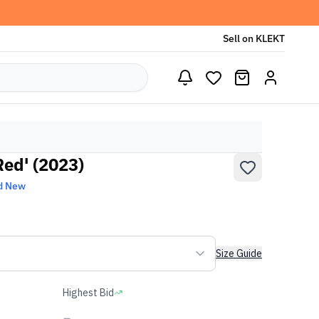
Sell on KLEKT
Red' (2023)
d New
Size Guide
Highest Bid
-