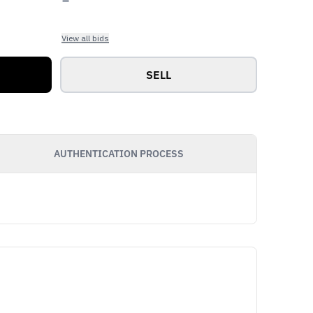
View all bids
SELL
AUTHENTICATION PROCESS