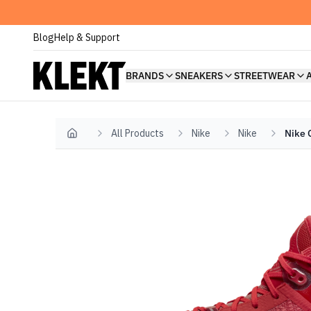
Blog
Help & Support
BRANDS
SNEAKERS
STREETWEAR
All Products
Nike
Nike
Nike 
Home