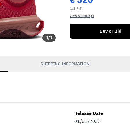
(US 7.5)
View all listings
Buy or Bid
1
/
1
SHIPPING INFORMATION
Release Date
01/01/2023