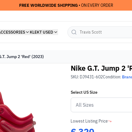
FREE WORLDWIDE SHIPPING
• ON EVERY ORDER
ACCESSORIES
KLEKT USED
G.T. Jump 2 'Red' (2023)
Nike G.T. Jump 2 '
SKU:
DJ9431-602
Condition:
Bran
Select
US
Size
Lowest Listing Price
€
320