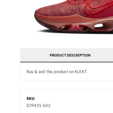
PRODUCT DESCRIPTION
Buy & sell this product on KLEKT.
SKU
DJ9431-602