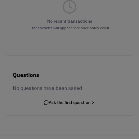
No recent transactions
Transactions will appear here once sales occur
Questions
No questions have been asked
Ask the first question