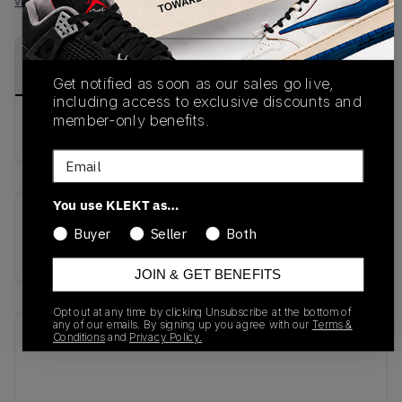
View all listings
View all bids
PRODUCT
SHIPPING
AUTHENTICATION
DESCRIPTION
INFORMATION
PROCESS
Get notified as soon as our sales go live,
including access to exclusive discounts and
member-only benefits.
buy & sell this product on klekt
Email
You use KLEKT as…
SKU
Release Date
Buyer
Seller
Both
CI1392-400
01/01/2023
JOIN & GET BENEFITS
Opt out at any time by clicking Unsubscribe at the bottom of
any of our emails. By signing up you agree with our
Terms &
Recent Transactions
(0)
Conditions
and
Privacy Policy.