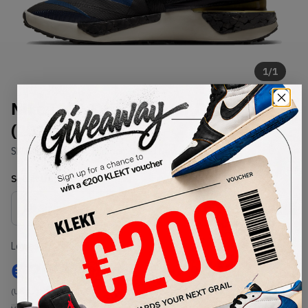
1
/
1
Nike ISPA Drifter Gator Blue
(2020)
SKU:
CI1392-400
Condition:
Brand New
Select
US
Size
Size Guide
Lowest Listing Price
Highest Bid
€
207
-
(US 12)