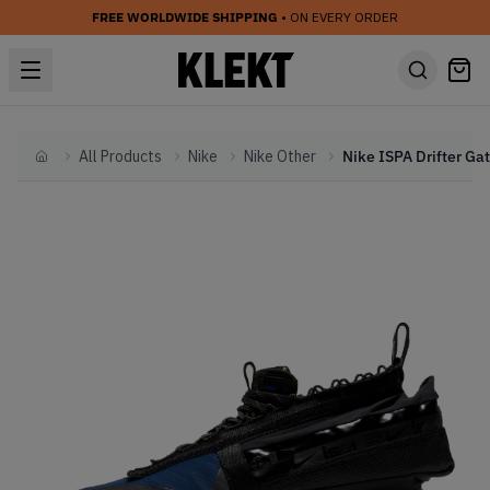
FREE WORLDWIDE SHIPPING
• ON EVERY ORDER
All Products
Nike
Nike Other
Home